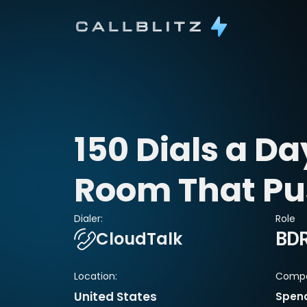
150 Dials a Day
Room That Pu
Dialer:
Role
CloudTalk
BD
Location:
Compa
United States
Spen