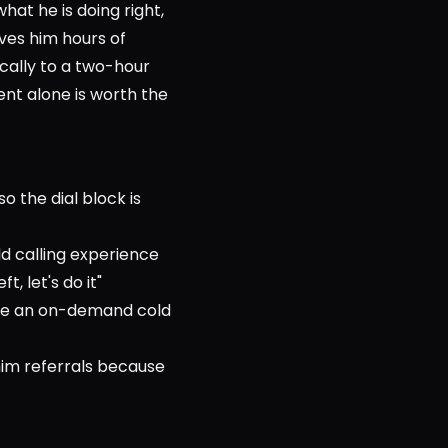
at he is doing right, 
ves him hours of 
ally to a two-hour 
nt alone is worth the 
o the dial block is 
d calling experience
, let's do it"
ike an on-demand cold 
im referrals because 