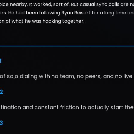
oice nearby. It worked, sort of. But casual sync calls are n
ors. He had been following Ryan Reisert for a long time a
on of what he was hacking together.
1
f solo dialing with no team, no peers, and no liv
2
ination and constant friction to actually start the 
3