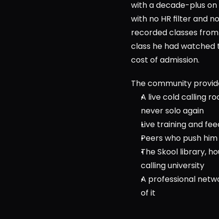
with a decade-plus on t
with no HR filter and n
recorded classes from 
class he had watched t
cost of admission.            
The community provid
A live cold calling r
never solo again
Live training and fe
Peers who push him t
The Skool library, 
calling university
A professional netw
of it