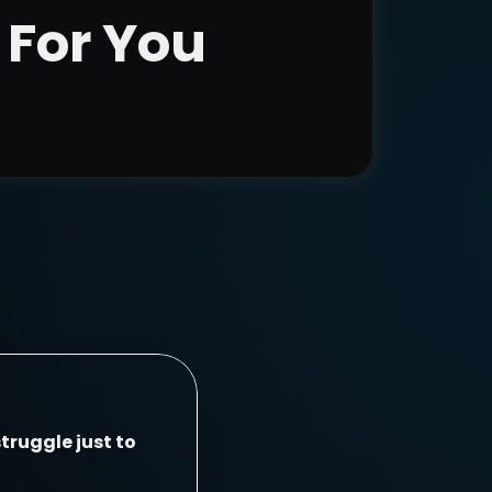
 For You
truggle just to 