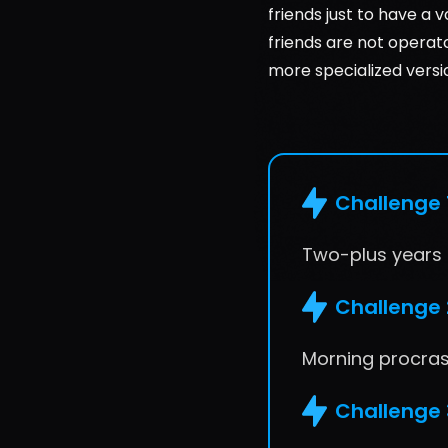
friends just to have a v
friends are not operat
more specialized versi
Challenge 
Two-plus years o
Challenge 
Morning procrast
Challenge 