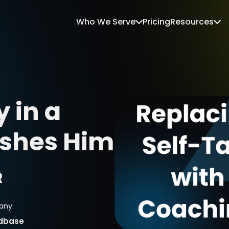
Who We Serve
Pricing
Resources
 in a 
shes Him
R
ny:
dbase