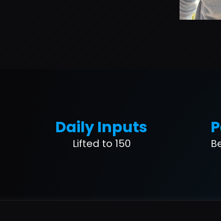
Daily Inputs
P
Lifted to 150
B