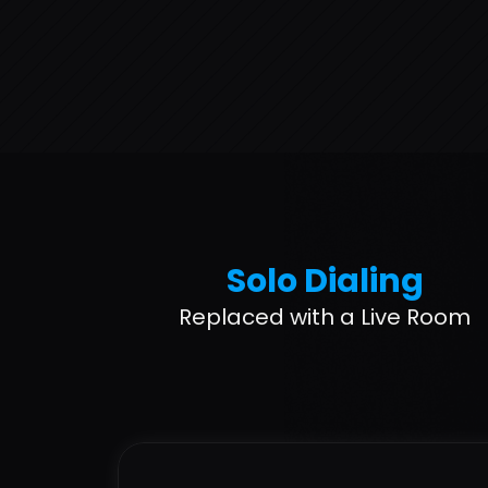
Solo Dialing
Replaced with a Live Room