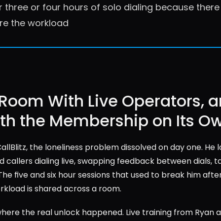
r three or four hours of solo dialing because ther
re the workload
 Room With Live Operators, a
rth the Membership on Its O
llBlitz, the loneliness problem dissolved on day one. He lo
 callers dialing live, swapping feedback between dials, t
The five and six hour sessions that used to break him after
rkload is shared across a room.
where the real unlock happened. Live training from Ryan 