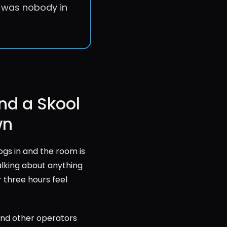
e was nobody in 
nd a Skool 
wn
gs in and the room is 
alking about anything 
 three hours feel 
and other operators 