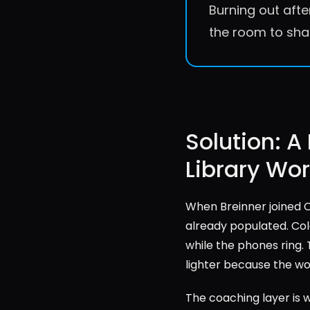
Burning out afte
the room to sha
Solution: A
Library Wo
When Breinner joined Ca
already populated. Cold
while the phones ring. 
lighter because the wo
The coaching layer is 