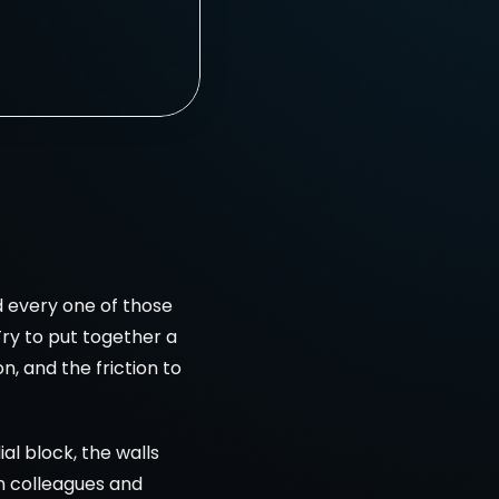
 
d every one of those 
ry to put together a 
, and the friction to 
al block, the walls 
h colleagues and 