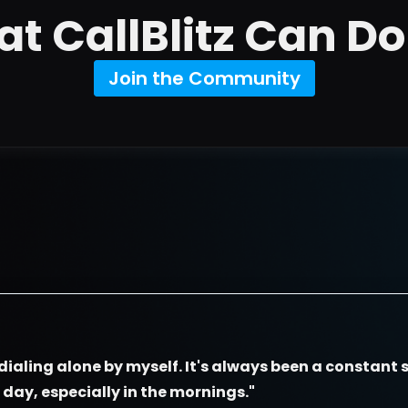
t CallBlitz Can Do
Join the Community
dialing alone by myself. It's always been a constant s
e day, especially in the mornings."