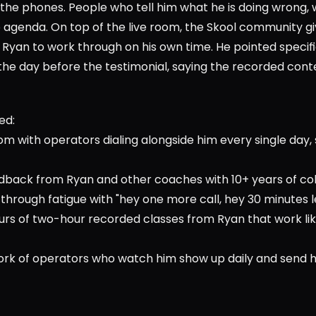
he phones. People who tell him what he is doing wrong, wh
o agenda. On top of the live room, the Skool community gi
Ryan to work through on his own time. He pointed specific
he day before the testimonial, saying the recorded conte
      
ed:
oom with operators dialing alongside him every single day, s
edback from Ryan and other coaches with 10+ years of col
hrough fatigue with "hey one more call, hey 30 minutes left
hours of two-hour recorded classes from Ryan that work l
ork of operators who watch him show up daily and send h