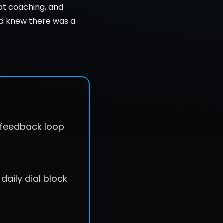
ot coaching, and 
nd knew there was a 
e feedback loop
daily dial block