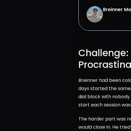
Breinner M
Challenge: 
Procrastina
Breinner had been cold 
days started the same 
dial block with nobody 
start each session was 
The harder part was not 
would close in. He trie