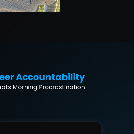
eer Accountability
eats Morning Procrastination