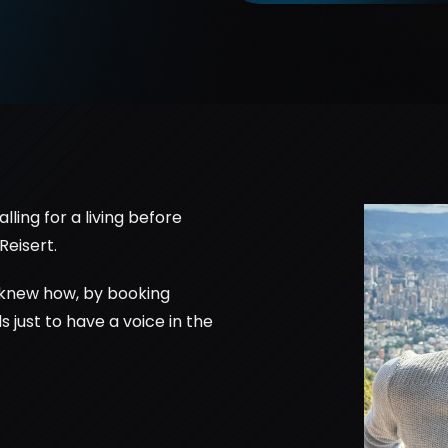
ing for a living before 
Reisert. 
 knew how, by booking 
 just to have a voice in the 