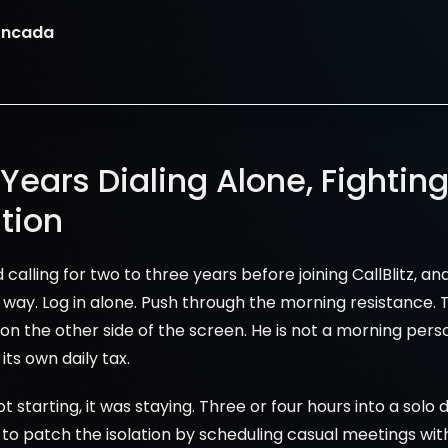
oncada
Years Dialing Alone, Fighting
tion
calling for two to three years before joining CallBlitz, an
way. Log in alone. Push through the morning resistance. T
on the other side of the screen. He is not a morning person
its own daily tax.
starting, it was staying. Three or four hours into a solo di
d to patch the isolation by scheduling casual meetings wit