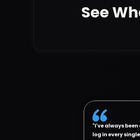
See Wha
"I've always been 
log in every singl