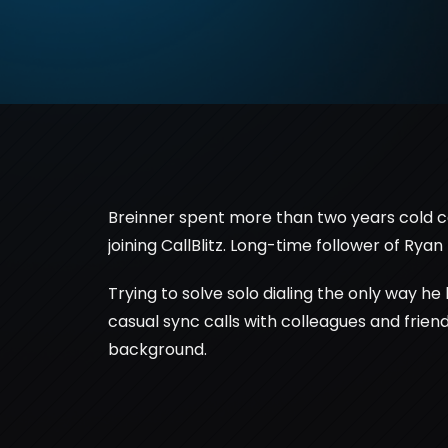
Breinner spent more than two years cold call
joining CallBlitz. Long-time follower of Ryan 
Trying to solve solo dialing the only way he
casual sync calls with colleagues and friends
background.