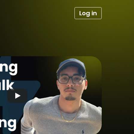
Log in