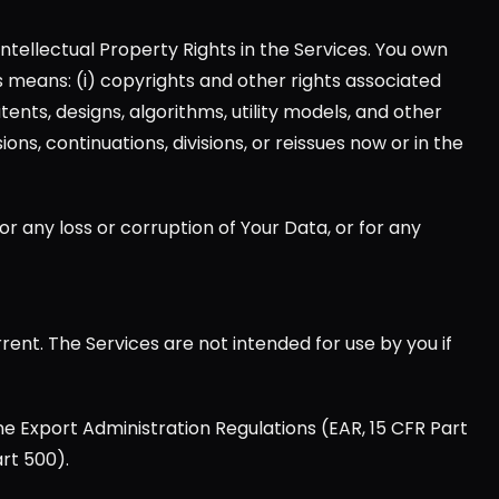
Intellectual Property Rights in the Services. You own 
hts means: (i) copyrights and other rights associated 
tents, designs, algorithms, utility models, and other 
ns, continuations, divisions, or reissues now or in the 
for any loss or corruption of Your Data, or for any 
nt. The Services are not intended for use by you if 
he Export Administration Regulations (EAR, 15 CFR Part 
rt 500).