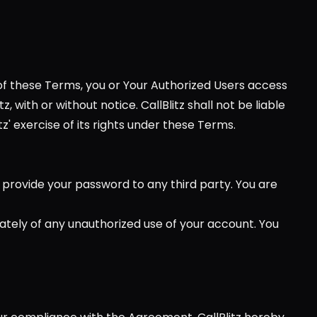
 of these Terms, you or Your Authorized Users access 
ith or without notice. CallBlitz shall not be liable 
z' exercise of its rights under these Terms.
provide your password to any third party. You are 
iately of any unauthorized use of your account. You 