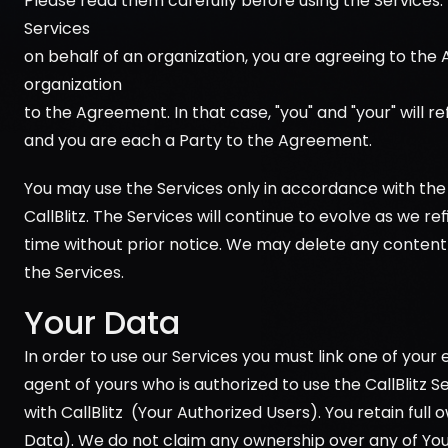
Please read them carefully before using the Services. 
Services 
on behalf of an organization, you are agreeing to the
organization 
to the Agreement. In that case, "you" and "your" will ref
and you are each a Party to the Agreement.
You may use the Services only in accordance with the
CallBlitz. The Services will continue to evolve as we r
time without prior notice. We may delete any content 
the Services.
Your Data
In order to use our Services you must link one of your
agent of yours who is authorized to use the CallBlitz
with CallBlitz  (Your Authorized Users). You retain full 
Data). We do not claim any ownership over any of You