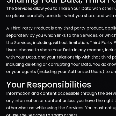
The Services allow you to share Your Data with other u
so please carefully consider what you share and with 
A Third Party Product is any third party product, appl
separately by you which links to the Services, or whic
the Services, including, without limitation, Third Party
Users choose to share Your Data in any manner, includi
with Your Data, and your relationship with that third p
including deleting or corrupting Your Data. You acknowl
or your agents (including your Authorized Users) to an
Your Responsibilities
Information and content accessible through the Servic
any information or content unless you have the right to 
otherwise use while using the Services. You must not 
or use the Services to spam others.