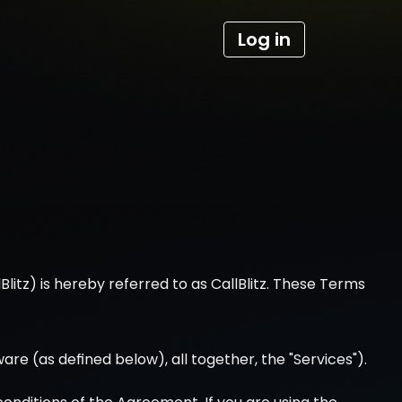
Log in
lBlitz) is hereby referred to as CallBlitz. These Terms 
ware (as defined below), all together, the "Services").