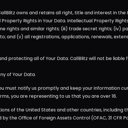
Blitz owns and retains all right, title and interest in the 
tual Property Rights in Your Data. Intellectual Property Rig
ights and similar rights; (iii) trade secret rights; (iv) pa
; and (v) all registrations, applications, renewals, extensio
nd protecting all of Your Data. CallBlitz will not be liable 
ny of Your Data.
u must notify us promptly and keep your information curre
rms, you are representing to us that you are over 18.
ions of the United States and other countries, including t
by the Office of Foreign Assets Control (OFAC, 31 CFR Pa