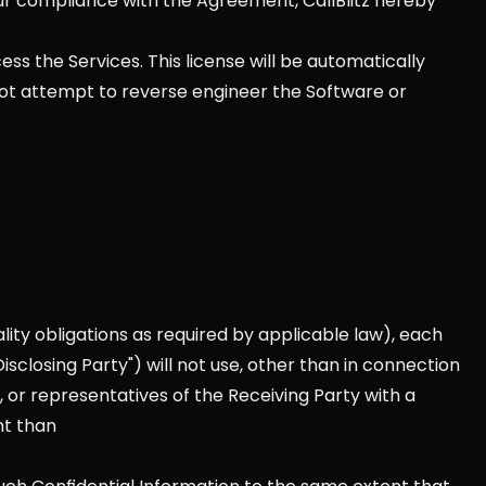
ur compliance with the Agreement, CallBlitz hereby 
ss the Services. This license will be automatically 
not attempt to reverse engineer the Software or 
lity obligations as required by applicable law), each 
sclosing Party") will not use, other than in connection 
, or representatives of the Receiving Party with a 
nt than 