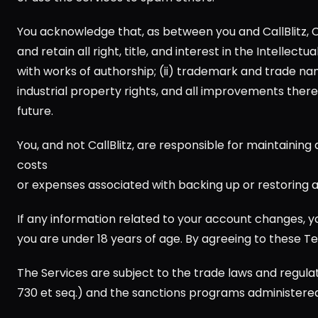
You acknowledge that, as between you and CallBlitz, Call
and retain all right, title, and interest in the Intellec
with works of authorship; (ii) trademark and trade name r
industrial property rights, and all improvements thereto
future.
You, and not CallBlitz, are responsible for maintaining a
costs 
or expenses associated with backing up or restoring a
If any information related to your account changes, yo
you are under 18 years of age. By agreeing to these Te
The Services are subject to the trade laws and regulat
730 et seq.) and the sanctions programs administered 