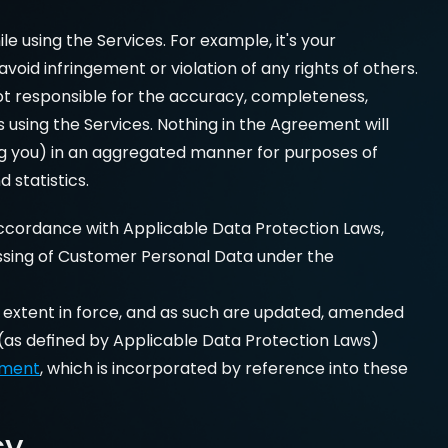
 using the Services. For example, it's your 
id infringement or violation of any rights of others. 
ot responsible for the accuracy, completeness, 
using the Services. Nothing in the Agreement will 
ing you) in an aggregated manner for purposes of 
 statistics.
ccordance with Applicable Data Protection Laws, 
ssing of Customer Personal Data under the 
e extent in force, and as such are updated, amended 
(as defined by Applicable Data Protection Laws) 
ement
, which is incorporated by reference into these 
cy