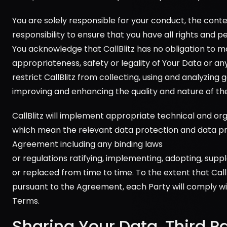
You are solely responsible for your conduct, the conte
responsibility to ensure that you have all rights and 
You acknowledge that CallBlitz has no obligation to m
appropriateness, safety or legality of Your Data or an
restrict CallBlitz from collecting, using and analyzin
improving and enhancing the quality and nature of the 
CallBlitz will implement appropriate technical and or
which mean the relevant data protection and data pri
Agreement including any binding laws 
or regulations ratifying, implementing, adopting, sup
or replaced from time to time. To the extent that Cal
pursuant to the Agreement, each Party will comply with
Terms.
Sharing Your Data, Third P