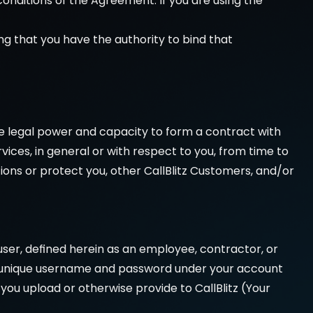
onditions of the Agreement. If you are using the 
g that you have the authority to bind that 
e legal power and capacity to form a contract with 
vices, in general or with respect to you, from time to 
ons or protect you, other CallBlitz Customers, and/or 
user, defined herein as an employee, contractor, or 
a a unique username and password under your account 
s you upload or otherwise provide to CallBlitz (Your 