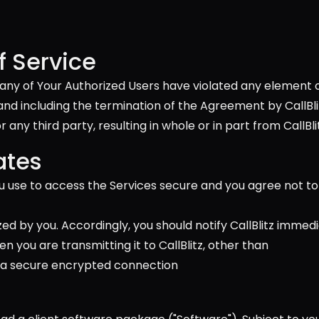
 Service
 or any of Your Authorized Users have violated any element
including the termination of the Agreement by CallBlitz, w
any third party, resulting in whole or in part from CallBlit
ates
 use to access the Services secure and you agree not to 
zed by you. Accordingly, you should notify CallBlitz immed
 you are transmitting it to CallBlitz, other than 
 use a secure encrypted connection 