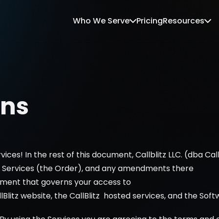
Who We Serve
Pricing
Resources
ons
vices! In the rest of this document, Callblitz LLC. (dba Cal
or Services (the Order), and any amendments there
eement that governs your access to 
lBlitz website, the CallBlitz  hosted services, and the Soft