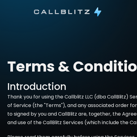
Terms & Conditi
Introduction
Thank you for using the Callblitz LLC (dba CallBlitz) Ser
of Service (the "Terms"), and any associated order f
to signed by you and CallBlitz are, together, the Agr
and use of the CallBlitz Services (which include the Cal