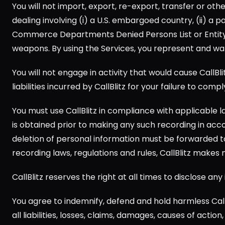
You will not import, export, re-export, transfer or oth
dealing involving (i) a U.S. embargoed country, (ii) a p
Commerce Departments Denied Persons List or Entity Lis
weapons. By using the Services, you represent and war
You will not engage in activity that would cause CallBlit
liabilities incurred by CallBlitz for your failure to compl
You must use CallBlitz in compliance with applicable la
is obtained prior to making any such recording in accor
deletion of personal information must be forwarded to 
recording laws, regulations and rules, CallBlitz makes
CallBlitz reserves the right at all times to disclose a
You agree to indemnify, defend and hold harmless Call
all liabilities, losses, claims, damages, causes of acti