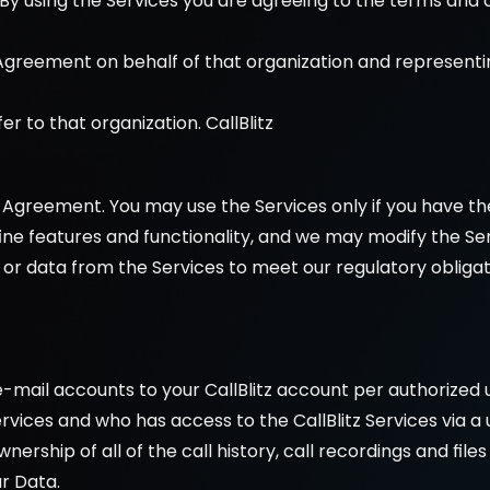
By using the Services you are agreeing to the terms and c
 Agreement on behalf of that organization and representin
er to that organization. CallBlitz 
 Agreement. You may use the Services only if you have th
efine features and functionality, and we may modify the Ser
or data from the Services to meet our regulatory obligati
 e-mail accounts to your CallBlitz account per authorized 
 Services and who has access to the CallBlitz Services vi
ownership of all of the call history, call recordings and file
r Data.