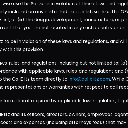
erwise use the Services in violation of these laws and regu
arty included on any restricted person list, such as the OF
t, or (iii) the design, development, manufacture, or produ
rant that you are not located in any such country or on an
z to be in violation of these laws and regulations, and will 
y with this provision.
ws, rules, and regulations, including but not limited to: (
dance with applicable laws, rules, and regulations and (b)
the CallBlitz team directly to 
info@callblitz.com
. While 
 no representations or warranties with respect to call rec
ny information if required by applicable law, regulation, l
Blitz and its officers, directors, owners, employees, agen
on, costs and expenses (including attorneys fees) that may b