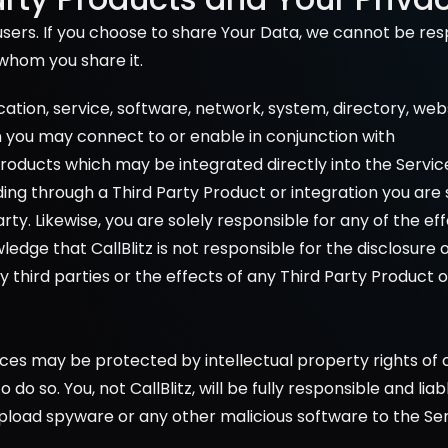
sers. If you choose to share Your Data, we cannot be resp
whom you share it.
ication, service, software, network, system, directory, we
h you may connect to or enable in conjunction with 
 Products which may be integrated directly into the Service
ng through a Third Party Product or integration you are s
arty. Likewise, you are solely responsible for any of the e
edge that CallBlitz is not responsible for the disclosure 
y third parties or the effects of any Third Party Product 
es may be protected by intellectual property rights of o
do so. You, not CallBlitz, will be fully responsible and li
upload spyware or any other malicious software to the Ser