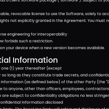
ad a client software package ("Software"). Subject to yo
able, revocable license to use the Software, solely to acce
rights not explicitly granted in the Agreement. You must 
verse engineering for interoperability
 forbids such a restriction. 
on your device when a new version becomes available.
ial Information
 one (1) year thereafter (except 
r so long as they constitute trade secrets, and confidentia
Information (as defined below) of the other Party (the "Di
ose to anyone, other than officers, employees, contractors
e subject to confidentiality obligations no less stringe
nfidential Information disclosed 