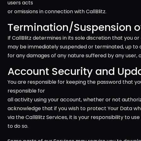
users acts 
or omissions in connection with CallBlitz.
Termination/Suspension of
If CallBlitz determines in its sole discretion that you
may be immediately suspended or terminated, up to and 
for any damages of any nature suffered by any user, or 
Account Security and Upd
You are responsible for keeping the password that you
responsible for 
all activity using your account, whether or not authori
acknowledge that if you wish to protect Your Data when
via the CallBlitz Services, it is your responsibility to
to do so.