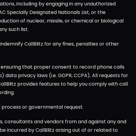
lations, including by engaging in any unauthorized 
AC Specially Designated Nationals List, or the 
ction of nuclear, missile, or chemical or biological 
y such list.
indemnify CallBlitz for any fines, penalties or other 
a) ensuring that proper consent to record phone calls 
 data privacy laws (i.e. GDPR, CCPA). All requests for 
CallBlitz provides features to help you comply with call 
ording.
egal process or governmental request.
ts, consultants and vendors from and against any and 
e incurred by CallBlitz arising out of or related to 