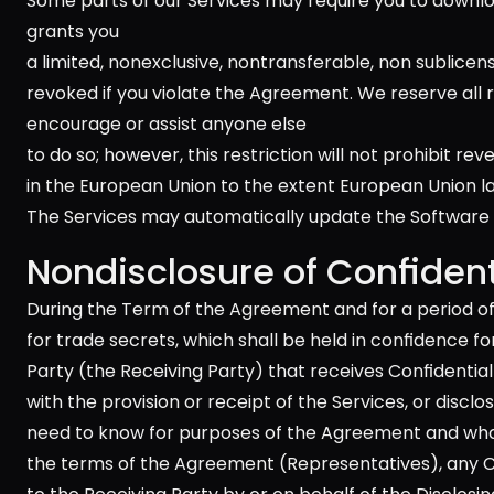
Some parts of our Services may require you to downlo
grants you 
a limited, nonexclusive, nontransferable, non sublicens
revoked if you violate the Agreement. We reserve all 
encourage or assist anyone else 
to do so; however, this restriction will not prohibit re
in the European Union to the extent European Union law
The Services may automatically update the Software 
Nondisclosure of Confident
During the Term of the Agreement and for a period of
for trade secrets, which shall be held in confidence fo
Party (the Receiving Party) that receives Confidential 
with the provision or receipt of the Services, or discl
need to know for purposes of the Agreement and who ar
the terms of the Agreement (Representatives), any Co