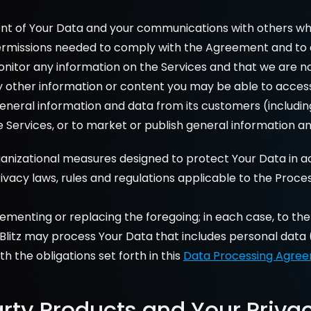
nt of Your Data and your communications with others while
permissions needed to comply with the Agreement and to avo
onitor any information on the Services and that we are n
y other information or content you may be able to access 
g general information and data from its customers (includ
Services, or to market or publish general information and
ganizational measures designed to protect Your Data in a
vacy laws, rules and regulations applicable to the Proce
plementing or replacing the foregoing; in each case, to th
lBlitz may process Your Data that includes personal data 
 the obligations set forth in this 
Data Processing Agre
arty Products and Your Priva