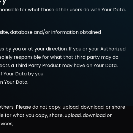
onsible for what those other users do with Your Data, 
bsite, database and/or information obtained 
s by you or at your direction. If you or your Authorized 
olely responsible for what that third party may do 
ffects a Third Party Product may have on Your Data, 
of Your Data by you 
on Your Data.
thers. Please do not copy, upload, download, or share 
able for what you copy, share, upload, download or 
vices, 