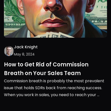
Jack Knight
May 8, 2024
How to Get Rid of Commission 
Breath on Your Sales Team
Commission breath is probably the most prevalent 
issue that holds SDRs back from reaching success. 
When you work in sales, you need to reach your 
monthly or quarterly quota. It’s very black and white, 
you either succeed or you don’t.