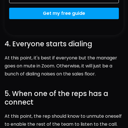
Get my free guide
4. Everyone starts dialing
At this point, it's best if everyone but the manager 
goes on mute in Zoom. Otherwise, it will just be a 
bunch of dialing noises on the sales floor.
5. When one of the reps has a 
connect
At this point, the rep should know to unmute oneself 
to enable the rest of the team to listen to the call.