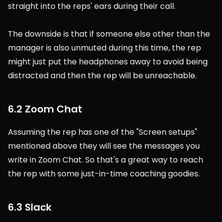
straight into the reps' ears during their call.
The downside is that if someone else other than the 
manager is also unmuted during this time, the rep 
might just put the headphones away to avoid being 
distracted and then the rep will be unreachable.
6.2 Zoom Chat
Assuming the rep has one of the "Screen setups" 
mentioned above they will see the messages you 
write in Zoom Chat. So that's a great way to reach 
the rep with some just-in-time coaching goodies.
6.3 Slack