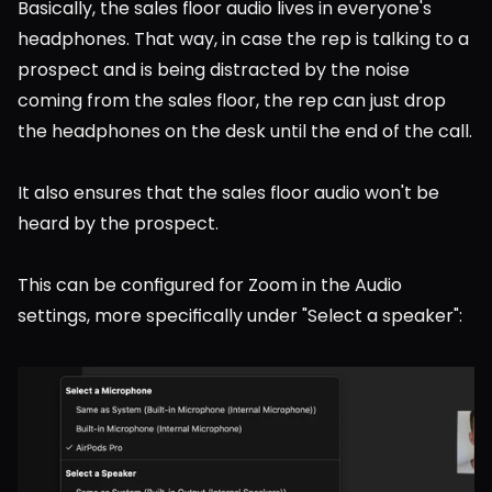
Basically, the sales floor audio lives in everyone's 
headphones. That way, in case the rep is talking to a 
prospect and is being distracted by the noise 
coming from the sales floor, the rep can just drop 
the headphones on the desk until the end of the call.
It also ensures that the sales floor audio won't be 
heard by the prospect.
This can be configured for Zoom in the Audio 
settings, more specifically under "Select a speaker":