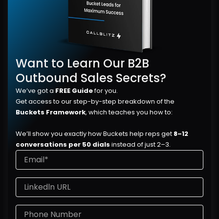
Want to Learn Our B2B 
Outbound Sales Secrets?
We’ve got a 
FREE Guide
 for you.
Get access to our step-by-step breakdown of the 
Buckets Framework
, which teaches you how to:
We’ll show you exactly how Buckets help reps get 
8–12 
conversations per 50 dials
 instead of just 2–3.