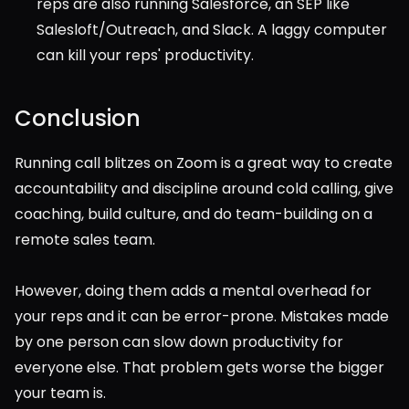
reps are also running Salesforce, an SEP like 
Salesloft/Outreach, and Slack. A laggy computer 
can kill your reps' productivity.
Conclusion
Running call blitzes on Zoom is a great way to create 
accountability and discipline around cold calling, give 
coaching, build culture, and do team-building on a 
remote sales team.
However, doing them adds a mental overhead for 
your reps and it can be error-prone. Mistakes made 
by one person can slow down productivity for 
everyone else. That problem gets worse the bigger 
your team is.