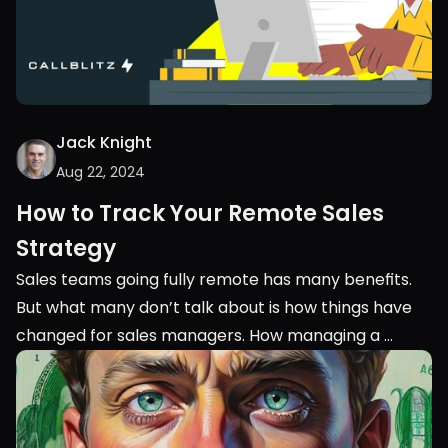
Jack Knight
Aug 22, 2024
How to Track Your Remote Sales 
Strategy
Sales teams going fully remote has many benefits. 
But what many don’t talk about is how things have 
changed for sales managers. How managing a 
remote sales team is completely different from 
managing an in-person team.