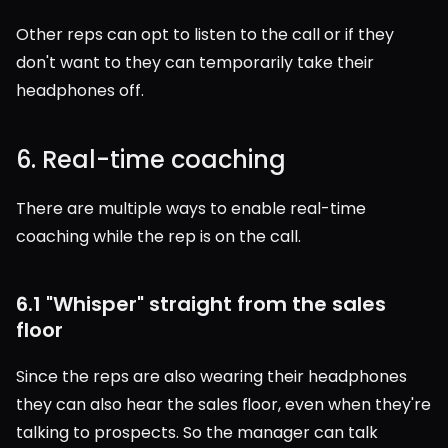
Other reps can opt to listen to the call or if they 
don't want to they can temporarily take their 
headphones off.
6. Real-time coaching
There are multiple ways to enable real-time 
coaching while the rep is on the call.
6.1 "Whisper" straight from the sales 
floor
Since the reps are also wearing their headphones 
they can also hear the sales floor, even when they're 
talking to prospects. So the manager can talk 