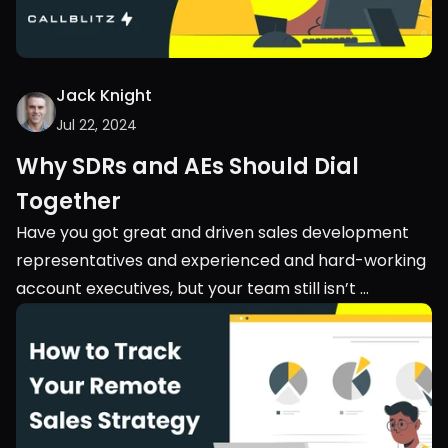
Jack Knight
Jul 22, 2024
Why SDRs and AEs Should Dial 
Together
Have you got great and driven sales development 
representatives and experienced and hard-working 
account executives, but your team still isn’t 
performing? Maybe you should look into their 
teamwork. Into the collaboration between your 
SDRs and AEs.