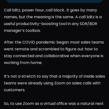
Call blitz, power hour, call block.. it goes by many 
names, but the meaning is the same. A call blitz is a 
useful productivity-boosting tool in any SDR/BDR 
manager’s toolbox.
After the COVID pandemic began most sales teams 
went remote and scrambled to figure out how to 
stay connected and collaborative when everyone is 
working from home.
It’s not a stretch to say that a majority of inside sales 
teams were already using Zoom on sales calls with 
customers.
So, to use Zoom as a virtual office was a natural next 