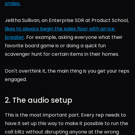
smiles.
Jelitha Sullivan, an Enterprise SDR at Product School, 
likes to always begin the sales floor with an ice 
breaker
. For example, asking everyone what their 
favorite board game is or doing a quick fun 
scavenger hunt for certain items in their homes.
Don't overthink it, the main thing is you get your reps 
engaged.
2. The audio setup
This is the most important part. Every rep needs to 
have it set up this way to make it possible to run the 
call blitz without disrupting anyone at the wrong 