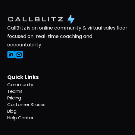
CallBlitz is an online community & virtual sales floor 
focused on  real-time coaching and 
accountability.
Quick Links
Community
Teams
Pricing
Customer Stories
Blog
Help Center