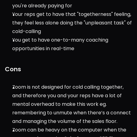
you're already paying for
Your reps get to have that "togetherness" feeling, 
they feel less alone doing the "unpleasant task" of 
cold-calling
You get to have one-to-many coaching 
opportunities in real-time
Cons
Zoom is not designed for cold calling together, 
and therefore you and your reps have a lot of 
mental overhead to make this work eg. 
remembering to unmute when there’s a connect 
and managing the volume of the sales floor.
Zoom can be heavy on the computer when the 