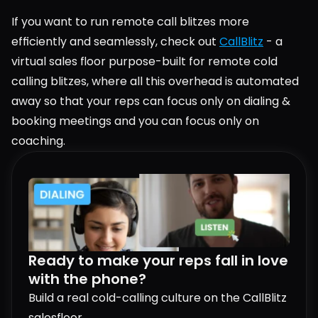
If you want to run remote call blitzes more 
efficiently and seamlessly, check out 
CallBlitz
 - a 
virtual sales floor purpose-built for remote cold 
calling blitzes, where all this overhead is automated 
away so that your reps can focus only on dialing & 
booking meetings and you can focus only on 
coaching.
Ready to make your reps fall in love 
with the phone?
Build a real cold-calling culture on the CallBlitz 
salesfloor