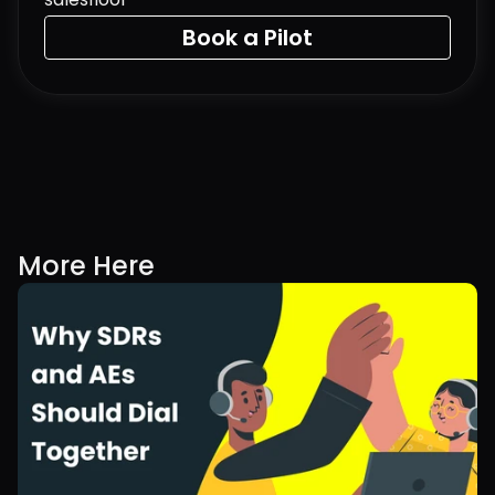
Book a Pilot
More Here