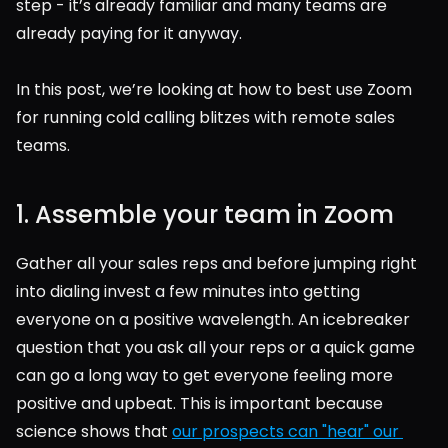
step - it’s already familiar and many teams are 
already paying for it anyway.
In this post, we’re looking at how to best use Zoom 
for running cold calling blitzes with remote sales 
teams.
1. Assemble your team in Zoom
Gather all your sales reps and before jumping right 
into dialing invest a few minutes into getting 
everyone on a positive wavelength. An icebreaker 
question that you ask all your reps or a quick game 
can go a long way to get everyone feeling more 
positive and upbeat. This is important because 
science shows that 
our prospects can "hear" our 