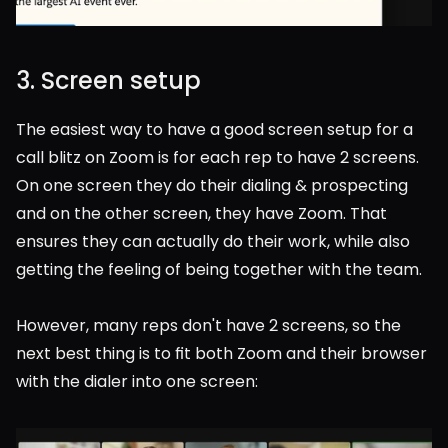
3. Screen setup
The easiest way to have a good screen setup for a 
call blitz on Zoom is for each rep to have 2 screens. 
On one screen they do their dialing & prospecting 
and on the other screen, they have Zoom. That 
ensures they can actually do their work, while also 
getting the feeling of being together with the team.
However, many reps don't have 2 screens, so the 
next best thing is to fit both Zoom and their browser 
with the dialer into one screen: