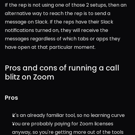
If the rep is not using one of those 2 setups, then an 
alternative way to reach the rep is to send a 
message on Slack. If the reps have their Slack 
notifications turned on, they will receive the 
messages regardless of which tabs or apps they 
have open at that particular moment.
Pros and cons of running a call 
blitz on Zoom
Pros
It's an already familiar tool, so no learning curve
You are probably paying for Zoom licenses 
anyway, so you're getting more out of the tools 