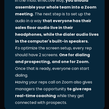
in the most effective way, 
you should 
assemble your whole team into a Zoom 
meeting.
 The next step is to set up the 
audio in a way 
that everyone has their 
sales floor audio live in their 
headphones, while the dialer audio lives 
in the computer's built-in speakers.
To optimize the screen setup, every rep 
should have 2 screens. 
One for dialing 
and prospecting, and one for Zoom.
Once that is ready, everyone can start 
dialing. 
Having your reps call on Zoom also gives 
managers the opportunity 
to give reps 
real-time coaching
 while they get 
connected with prospects. 