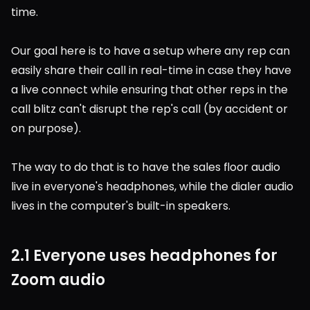
time.
Our goal here is to have a setup where any rep can 
easily share their call in real-time in case they have 
a live connect while ensuring that other reps in the 
call blitz can't disrupt the rep's call (by accident or 
on purpose).
The way to do that is to have the sales floor audio 
live in everyone's headphones, while the dialer audio 
lives in the computer's built-in speakers.
2.1 Everyone uses headphones for 
Zoom audio