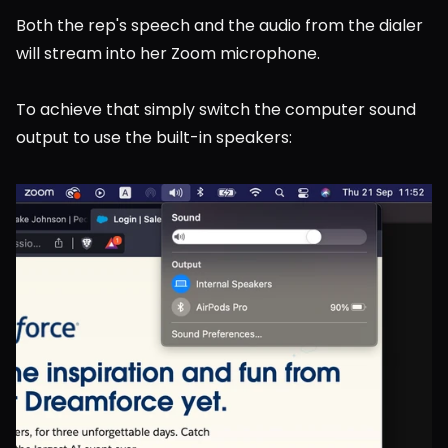
Both the rep's speech and the audio from the dialer 
will stream into her Zoom microphone.
To achieve that simply switch the computer sound 
output to use the built-in speakers: