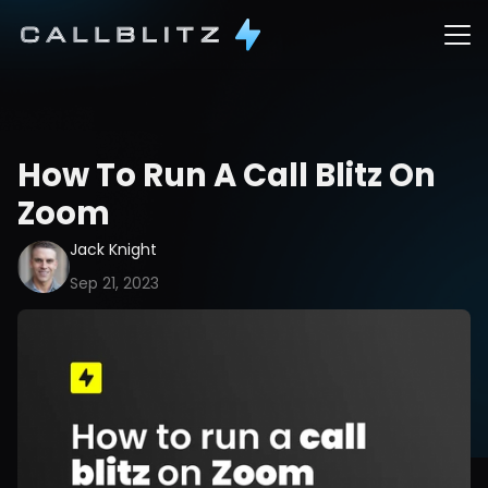
How To Run A Call Blitz On 
Zoom
Jack Knight
Sep 21, 2023