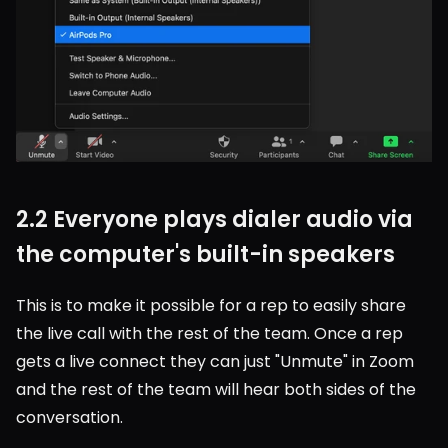
2.2 Everyone plays dialer audio via 
the computer's built-in speakers
This is to make it possible for a rep to easily share 
the live call with the rest of the team. Once a rep 
gets a live connect they can just "Unmute" in Zoom 
and the rest of the team will hear both sides of the 
conversation.