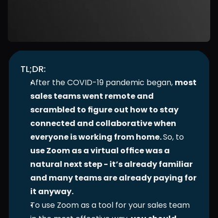
TL;DR:
After the COVID-19 pandemic began, 
most 
sales teams went remote and 
scrambled to figure out how to stay 
connected and collaborative when 
everyone is working from home. 
So, to 
use Zoom as a virtual office was a 
natural next step - it’s already familiar 
and many teams are already paying for 
it anyway.
To use Zoom as a tool for your sales team 