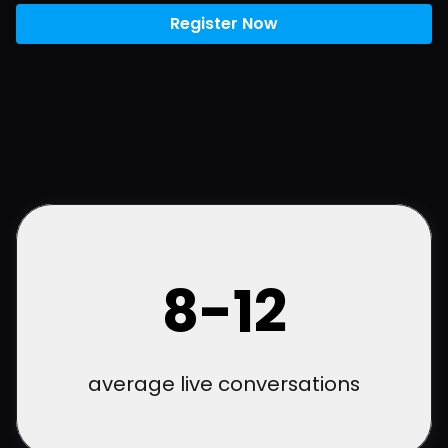
Register Now
8-12
average live conversations