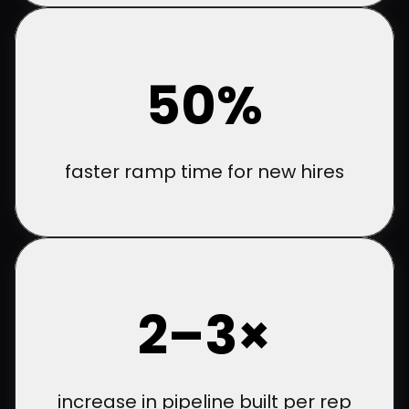
50%
faster ramp time for new hires
2–3×
increase in pipeline built per rep