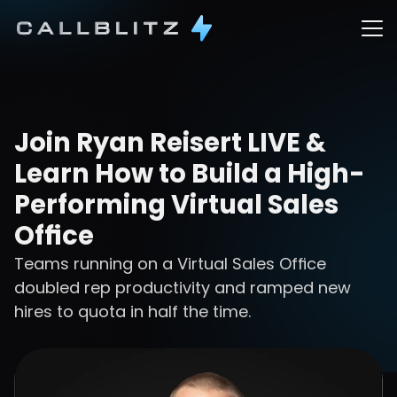
Join Ryan Reisert LIVE & 
Learn How to Build a High-
Performing Virtual Sales 
Office
Teams running on a Virtual Sales Office 
doubled rep productivity and ramped new 
hires to quota in half the time.