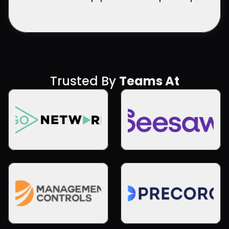
Trusted By 
Teams At