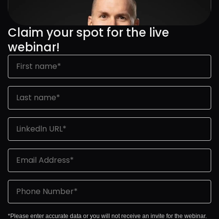
Claim your spot for the live 
webinar!
*Please enter accurate data or you will not receive an invite for the webinar.