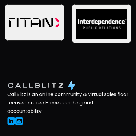
CallBlitz is an online community & virtual sales floor 
focused on  real-time coaching and 
accountability.