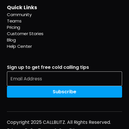
Quick Links
Community
Teams
Pricing
Customer Stories
Blog
Help Center
Sign up to get free cold calling tips
Copyright 2025 CALLBLITZ. All Rights Reserved.