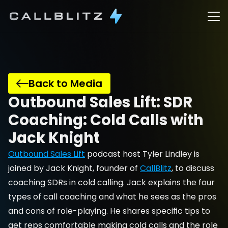
Back to Media
Outbound Sales Lift: SDR 
Coaching: Cold Calls with 
Jack Knight
Outbound Sales Lift
 podcast host Tyler Lindley is 
joined by Jack Knight, founder of 
CallBlitz
, to discuss 
coaching SDRs in cold calling. Jack explains the four 
types of call coaching and what he sees as the pros 
and cons of role-playing. He shares specific tips to 
get reps comfortable making cold calls and the role 