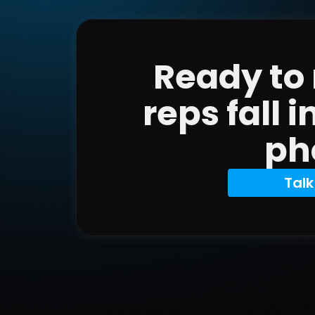
Ready to
reps fall i
ph
Talk