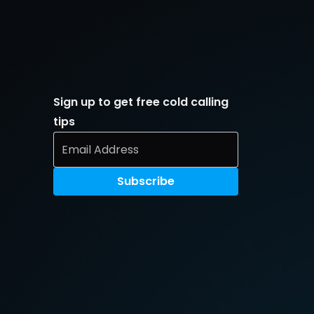
Sign up to get free cold calling 
tips