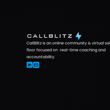
CallBlitz is an online community & virtual sal
floor focused on  real-time coaching and 
accountability.