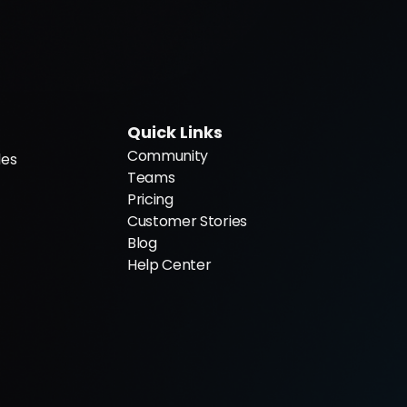
Quick Links
Community
es 
Teams
Pricing
Customer Stories
Blog
Help Center