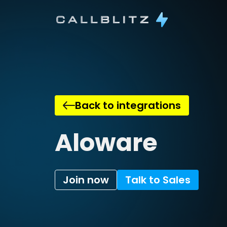
Back to integrations
Aloware
Join now
Talk to Sales