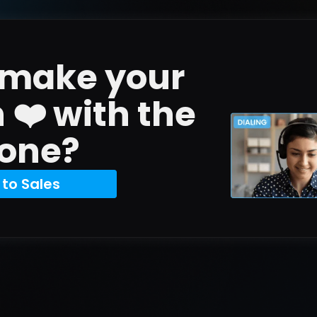
 make your 
n ❤️ with the 
one?
 to Sales