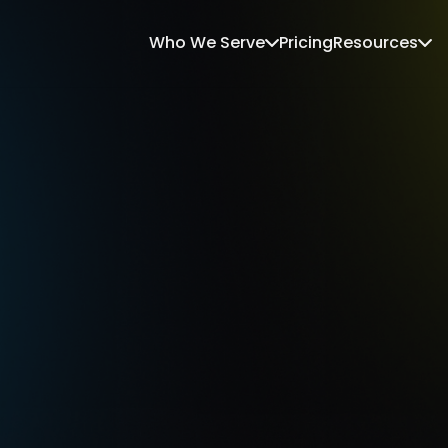
Who We Serve
Pricing
Resources