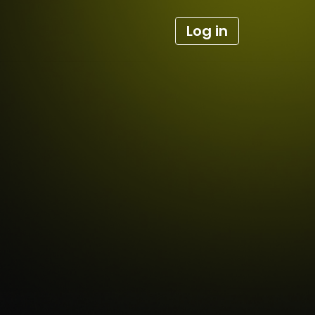
Log in