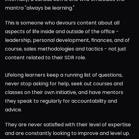
mantra "always be learning."
This is someone who devours content about all 
aspects of life inside and outside of the office - 
leadership, personal development, finances, and of 
course, sales methodologies and tactics - not just 
content related to their SDR role.
Lifelong learners keep a running list of questions, 
never stop asking for help, seek out courses and 
classes on their own initiative, and have mentors 
they speak to regularly for accountability and 
advice.
They are never satisfied with their level of expertise 
and are constantly looking to improve and level up.