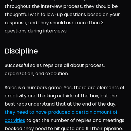
throughout the interview process, they should be 
thoughtful with follow-up questions based on your 
response, and they should ask more than 3 
questions during interviews.
Discipline
Successful sales reps are all about process, 
organization, and execution.
Sales is a numbers game. Yes, there are elements of 
creativity and thinking outside of the box, but the 
best reps understand that at the end of the day,
they need to have produced a certain amount of 
activities
 to get the number of replies and meetings 
booked they need to hit quota and fill their pipeline.