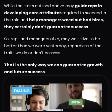
While the traits outlined above may
 guide reps in 
developing core attributes 
required to succeed in 
the role and 
help managers weed out bad hires, 
they certainly don't guarantee success.
So, reps and managers alike, may we strive to be 
better than we were yesterday, regardless of the 
traits we do or don't possess.
That is the only way we can guarantee growth... 
and future success.