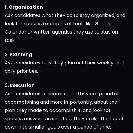
1. Organization
Ask candidates what they do to stay organized, and 
look for specific examples of tools like Google 
Calendar or written agendas they use to stay on 
task.
2. Planning
Ask candidates how they plan out their weekly and 
daily priorities.
3. Execution
Ask candidates to share a goal they are proud of 
accomplishing and more importantly, about the 
plan they made to accomplish it, and look for 
specific answers around how they broke their goal 
down into smaller goals over a period of time.