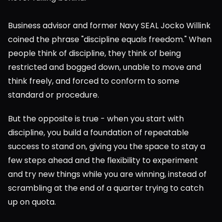
Business advisor and former Navy SEAL Jocko Willink 
coined the phrase "discipline equals freedom." When 
people think of discipline, they think of being 
restricted and bogged down, unable to move and 
think freely, and forced to conform to some 
standard or procedure.
But the opposite is true - when you start with 
discipline, you build a foundation of repeatable 
success to stand on, giving you the space to stay a 
few steps ahead and the flexibility to experiment 
and try new things while you are winning, instead of 
scrambling at the end of a quarter trying to catch 
up on quota.