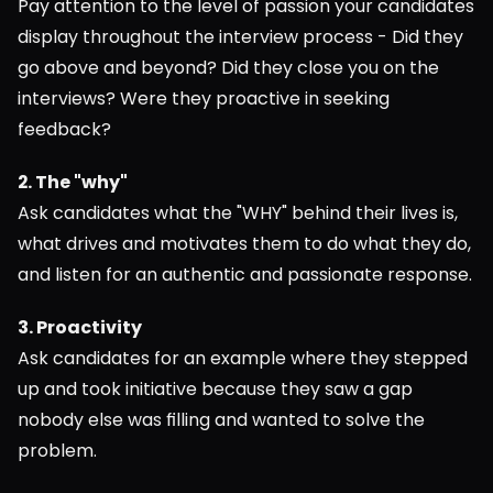
Pay attention to the level of passion your candidates 
display throughout the interview process - Did they 
go above and beyond? Did they close you on the 
interviews? Were they proactive in seeking 
feedback?
2. The "why"
Ask candidates what the "WHY" behind their lives is, 
what drives and motivates them to do what they do, 
and listen for an authentic and passionate response.
3. Proactivity
Ask candidates for an example where they stepped 
up and took initiative because they saw a gap 
nobody else was filling and wanted to solve the 
problem.