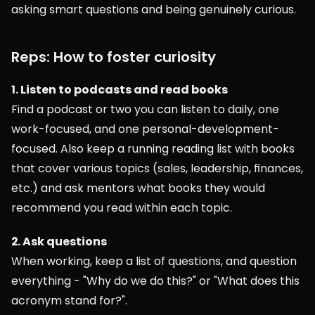
asking smart questions and being genuinely curious.
Reps: How to foster curiosity
1. Listen to podcasts and read books
Find a podcast or two you can listen to daily, one 
work-focused, and one personal-development-
focused. Also keep a running reading list with books 
that cover various topics (sales, leadership, finances, 
etc.) and ask mentors what books they would 
recommend you read within each topic.
2. Ask questions
When working, keep a list of questions, and question 
everything - "Why do we do this?" or "What does this 
acronym stand for?".