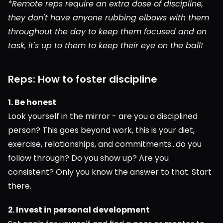
*Remote reps require an extra dose of discipline, 
they don't have anyone rubbing elbows with them 
throughout the day to keep them focused and on 
task, it's up to them to keep their eye on the ball!
Reps: How to foster discipline
1. Be honest
Look yourself in the mirror - are you a disciplined 
person? This goes beyond work, this is your diet, 
exercise, relationships, and commitments...do you 
follow through? Do you show up? Are you 
consistent? Only you know the answer to that. Start 
there.
2. Invest in personal development