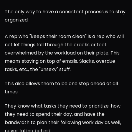
The only way to have a consistent process is to stay 
organized.
A rep who "keeps their room clean" is a rep who will 
not let things fall through the cracks or feel 
overwhelmed by the workload on their plate. This 
means staying on top of emails, Slacks, overdue 
tasks, etc., the "unsexy" stuff.
This also allows them to be one step ahead at all 
times.
They know what tasks they need to prioritize, how 
they need to spend their day, and have the 
bandwidth to plan their following work day as well, 
never falling behind.