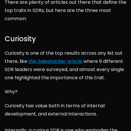
There are plenty of articles out there that define the 
top traits in SDRs, but here are the three most 
common:
Curiosity
Curiosity is one of the top results across any list out 
there, like 
this Saleshacker article
 where 9 different 
SDR leaders were surveyed, and almost every single 
one highlighted the importance of this trait.
Why?
Curiosity has value both in terms of internal 
development, and external interactions.
Internally, a curious SDR is one who embodies the 