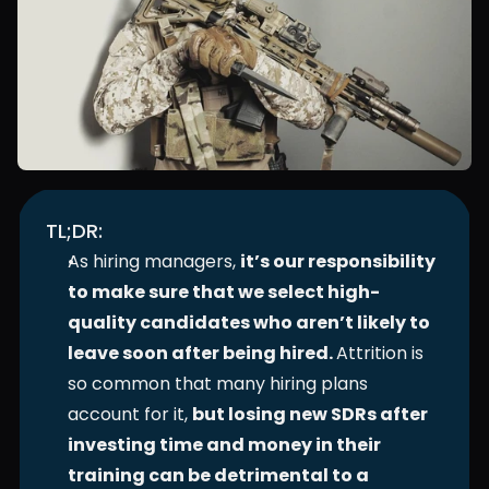
TL;DR:
As hiring managers, 
it’s our responsibility 
to make sure that we select high-
quality candidates who aren’t likely to 
leave soon after being hired. 
Attrition is 
so common that many hiring plans 
account for it, 
but losing new SDRs after 
investing time and money in their 
training can be detrimental to a 