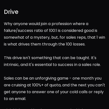
Drive
Why anyone would join a profession where a 
failure/success ratio of 100:1 is considered good is 
somewhat of a mystery, but, for sales reps, that 1 win 
is what drives them through the 100 losses.
This drive isn't something that can be taught. It's 
intrinsic, and it's essential to success in a sales role.
Sales can be an unforgiving game - one month you 
are cruising at 100%+ of quota, and the next you can't 
get anyone to answer one of your cold calls or reply 
to an email.