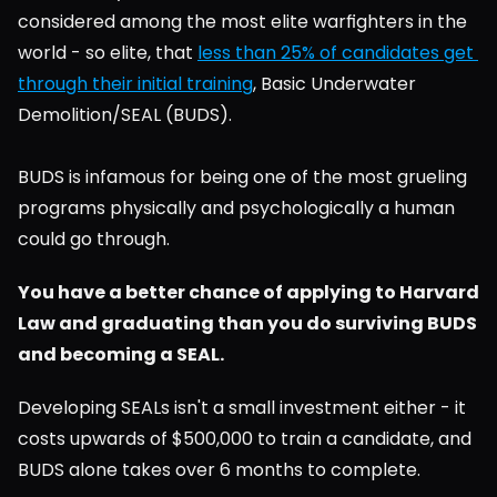
considered among the most elite warfighters in the 
world - so elite, that 
less than 25% of candidates get 
through their initial training
, Basic Underwater 
Demolition/SEAL (BUDS).
BUDS is infamous for being one of the most grueling 
programs physically and psychologically a human 
could go through.
You have a better chance of applying to Harvard 
Law and graduating than you do surviving BUDS 
and becoming a SEAL.
Developing SEALs isn't a small investment either - it 
costs upwards of $500,000 to train a candidate, and 
BUDS alone takes over 6 months to complete.