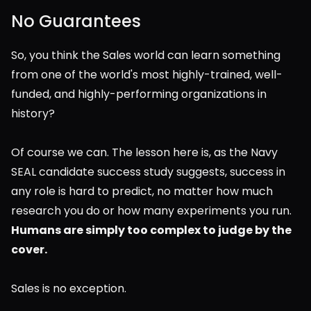
No Guarantees
So, you think the Sales world can learn something 
from one of the world's most highly-trained, well-
funded, and highly-performing organizations in 
history?  
Of course we can. The lesson here is, as the Navy 
SEAL candidate success study suggests, success in 
any role is hard to predict, no matter how much 
research you do or how many experiments you run. 
Humans are simply too complex to judge by the 
cover.
Sales is no exception.