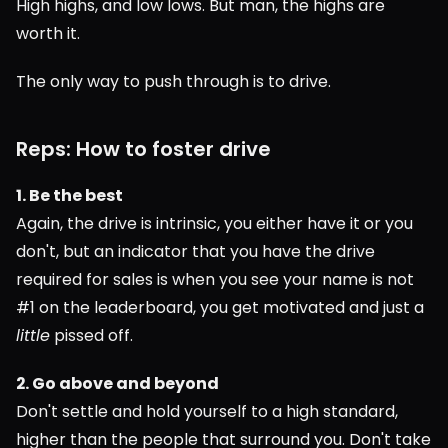
High highs, and low lows. But man, the highs are 
worth it.
The only way to push through is to drive.
Reps: How to foster drive
1. Be the best
Again, the drive is intrinsic, you either have it or you 
don't, but an indicator that you have the drive 
required for sales is when you see your name is not 
#1 on the leaderboard, you get motivated and just a 
little
 pissed off.
2. Go above and beyond
Don't settle and hold yourself to a high standard, 
higher than the people that surround you. Don't take 