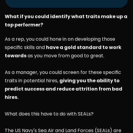
What if you could identify what traits make up a 
top performer?
As a rep, you could hone in on developing those 
specific skills and 
have a gold standard to work 
towards
 as you move from good to great.
As a manager, you could screen for these specific 
traits in potential hires, 
giving you the ability to 
predict success and reduce attrition from bad 
hires.
What does this have to do with SEALs?
The US Navy's Sea Air and Land Forces (SEALs) are 