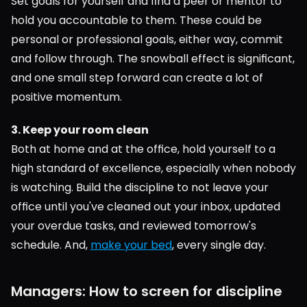
Set goals for yourself and find a peer or mentor to 
hold you accountable to them. These could be 
personal or professional goals, either way, commit 
and follow through. The snowball effect is significant, 
and one small step forward can create a lot of 
positive momentum.
3. Keep your room clean
Both at home and at the office, hold yourself to a 
high standard of excellence, especially when nobody 
is watching. Build the discipline to not leave your 
office until you've cleaned out your inbox, updated 
your overdue tasks, and reviewed tomorrow's 
schedule. And, 
make your bed
, every single day.
Managers: How to screen for discipline