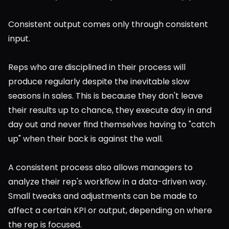
Consistent output comes only through consistent 
input.
Reps who are disciplined in their process will 
produce regularly despite the inevitable slow 
seasons in sales. This is because they don't leave 
their results up to chance, they execute day in and 
day out and never find themselves having to "catch 
up" when their back is against the wall.
A consistent process also allows managers to 
analyze their rep's workflow in a data-driven way. 
Small tweaks and adjustments can be made to 
affect a certain KPI or output, depending on where 
the rep is focused.