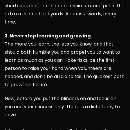
shortcuts, don't do the bare minimum, and put in the 
extra mile and hard yards. Actions > words, every 
time.
3. Never stop learning and growing
The more you learn, the less you know, and that 
should both humble you and propel you to want to 
learn as much as you can. Take risks, be the first 
person to raise your hand when volunteers are 
needed, and don't be afraid to fail. The quickest path 
to growth is failure.
Now, before you put the blinders on and focus on 
you and your success only...there is a dichotomy to 
drive.