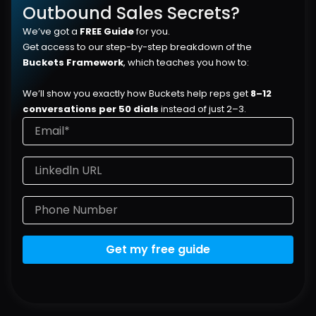
Outbound Sales Secrets?
We’ve got a 
FREE Guide
 for you.
Get access to our step-by-step breakdown of the 
Buckets Framework
, which teaches you how to:
We’ll show you exactly how Buckets help reps get 
8–12 
conversations per 50 dials
 instead of just 2–3.
Get my free guide