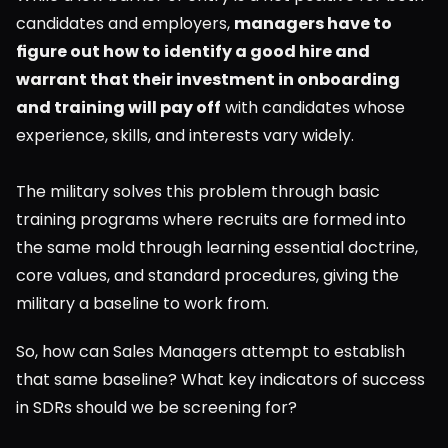
candidates and employers, 
managers have to 
figure out how to identify a good hire and 
warrant that their investment in onboarding 
and training will pay off
 with candidates whose 
experience, skills, and interests vary widely.
The military solves this problem through basic 
training programs where recruits are formed into 
the same mold through learning essential doctrine, 
core values, and standard procedures, giving the 
military a baseline to work from.
So, how can Sales Managers attempt to establish 
that same baseline? What key indicators of success 
in SDRs should we be screening for?