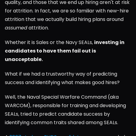
quality, and those that we end up hiring aren't at risk 
for attrition. In fact, we are so familiar with new-hire 
attrition that we actually build hiring plans around 
assumed
 attrition.
Whether it is Sales or the Navy SEALs, 
investing in 
candidates to have them fail out is 
unacceptable.
What if we had a trustworthy way of predicting 
success and identifying what makes good hires?
Well, the Naval Special Warfare Command (aka 
WARCOM), responsible for training and developing 
SEALs, tried to predict candidate success by 
identifying common traits shared among SEALs.