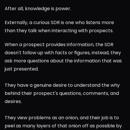
After all, knowledge is power.
Externally, a curious SDR is one who listens more 
than they talk when interacting with prospects.
When a prospect provides information, the SDR 
doesn't follow up with facts or figures, instead, they 
ask more questions about the information that was 
just presented.
They have a genuine desire to understand the 
why
behind their prospect's questions, comments, and 
desires.
They view problems as an onion, and their job is to 
peel as many layers of that onion off as possible by 