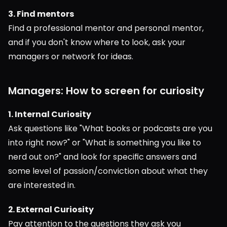
3. Find mentors
Find a professional mentor and personal mentor, 
and if you don't know where to look, ask your 
managers or network for ideas.
Managers: How to screen for curiosity
1. Internal Curiosity
Ask questions like "What books or podcasts are you 
into right now?" or "What is something you like to 
nerd out on?" and look for specific answers and 
some level of passion/conviction about what they 
are interested in.
2. External Curiosity
Pay attention to the questions they ask you 