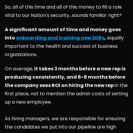
So, all of this time and all of this money to fill a role 
vital to our Nation's security...sounds familiar right?
A significant amount of time and money goes 
into 
onboarding and training new SDRs
,
 equally 
important to the health and success of business 
organizations.
On average,
 it takes 3 months before a new rep is 
producing consistently, and 6-9 months before 
the company sees ROI on hiring the new rep 
in the 
first place, not to mention the admin costs of setting 
up a new employee.
As hiring managers, we are responsible for ensuring 
the candidates we put into our pipeline are high 