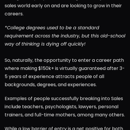
sales world early on and are looking to grow in their 
careers.
*College degrees used to be a standard 
requirement across the industry, but this old-school 
way of thinking is dying off quickly!
So, naturally, the opportunity to enter a career path 
where making $150k+ is virtually guaranteed after 3-
5 years of experience attracts people of all 
backgrounds, degrees, and experiences.
Examples of people successfully breaking into Sales 
include teachers, psychologists, lawyers, personal 
trainers, and full-time mothers, among many others.
While a low barrier of entry is a net positive for both 