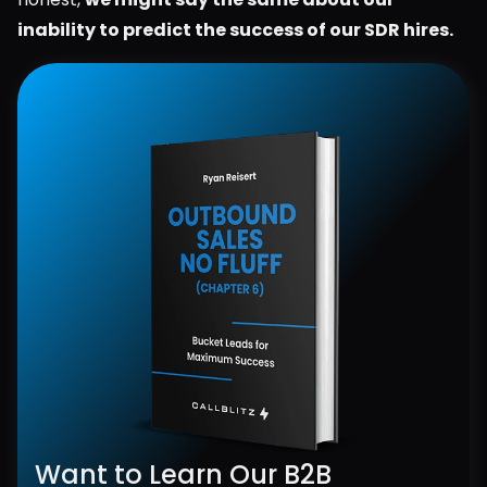
inability to predict the success of our SDR hires.
Want to Learn Our B2B 