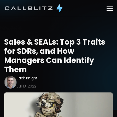
Sales & SEALs: Top 3 Traits 
for SDRs, and How 
Managers Can Identify 
Them
Jack Knight
Jul 13, 2022