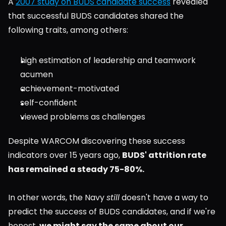
A 
2007 study on BUDS candidate success
 revealed 
that successful BUDS candidates shared the 
following traits, among others:
high estimation of leadership and teamwork 
acumen
achievement-motivated
self-confident
viewed problems as challenges
Despite WARCOM discovering these success 
indicators over 15 years ago, 
BUDS' attrition rate 
has remained a steady 75-80%.
In other words, the Navy 
still
 doesn't have a way to 
predict the success of BUDS candidates, and if we're 
honest, 
we might say the same about our 