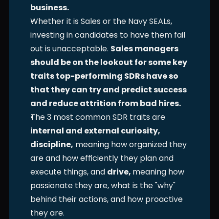
business.
Whether it is Sales or the Navy SEALs, 
investing in candidates to have them fail 
out is unacceptable. 
Sales managers 
should be on the lookout for some key 
traits top-performing SDRs have so 
that they can try and predict success 
and reduce attrition from bad hires.
The 3 most common SDR traits are 
internal and external curiosity, 
discipline,
 meaning how organized they 
are and how efficiently they plan and 
execute things, and 
drive, 
meaning how 
passionate they are, what is the "why" 
behind their actions, and how proactive 
they are. 