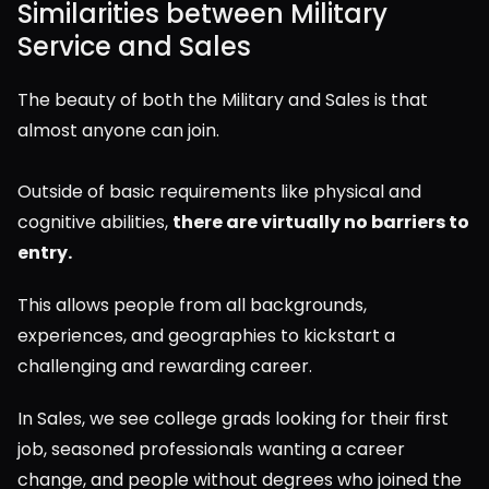
Similarities between Military 
Service and Sales
The beauty of both the Military and Sales is that 
almost anyone can join.
Outside of basic requirements like physical and 
cognitive abilities, 
there are virtually no barriers to 
entry.
This allows people from all backgrounds, 
experiences, and geographies to kickstart a 
challenging and rewarding career.
In Sales, we see college grads looking for their first 
job, seasoned professionals wanting a career 
change, and people without degrees who joined the 