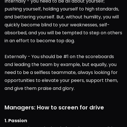
Internally - you need to be all about yourself; 
pushing yourself, holding yourself to high standards, 
and bettering yourself. But, without humility, you will 
quickly become blind to your weaknesses, self-
absorbed, and you will be tempted to step on others 
in an effort to become top dog.
Externally - You should be #1 on the scoreboards 
and leading the team by example, but equally, you 
need to be a selfless teammate, always looking for 
opportunities to elevate your peers, support them, 
and give them praise and glory.
Managers: How to screen for drive
1. Passion