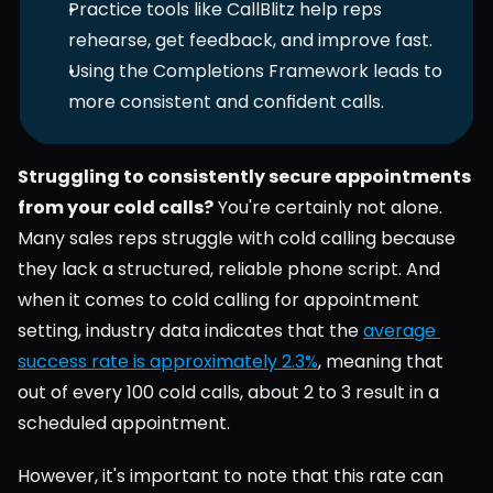
Practice tools like CallBlitz help reps 
rehearse, get feedback, and improve fast.
Using the Completions Framework leads to 
more consistent and confident calls.
Struggling to consistently secure appointments 
from your cold calls?
 You're certainly not alone. 
Many sales reps struggle with cold calling because 
they lack a structured, reliable phone script. And 
when it comes to cold calling for appointment 
setting, industry data indicates that the 
average 
success rate is approximately 2.3%
, meaning that 
out of every 100 cold calls, about 2 to 3 result in a 
scheduled appointment.
However, it's important to note that this rate can 