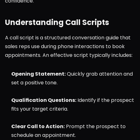
confidence.
Understanding Call Scripts
A call script is a structured conversation guide that 
sales reps use during phone interactions to book 
appointments. An effective script typically includes:
Opening Statement:
 Quickly grab attention and 
set a positive tone.
Qualification Questions:
 Identify if the prospect 
fits your target criteria.
Clear Call to Action:
 Prompt the prospect to 
schedule an appointment.