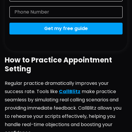
Get my free guide
How to Practice Appointment 
Setting
Regular practice dramatically improves your 
success rate. Tools like 
CallBlitz
 make practice 
seamless by simulating real calling scenarios and 
providing immediate feedback. CallBlitz allows you 
to rehearse your scripts effectively, helping you 
handle real-time objections and boosting your 