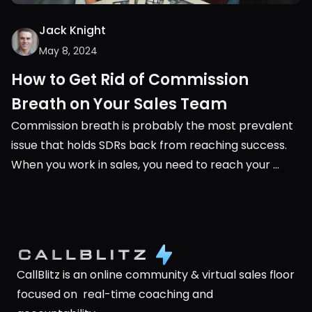
Jack Knight
May 8, 2024
How to Get Rid of Commission 
Breath on Your Sales Team
Commission breath is probably the most prevalent 
issue that holds SDRs back from reaching success. 
When you work in sales, you need to reach your 
monthly or quarterly quota. It’s very black and white, 
you either succeed or you don’t.
CallBlitz is an online community & virtual sales floor 
focused on  real-time coaching and 