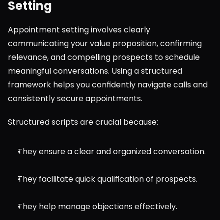
Setting
Appointment setting involves clearly 
communicating your value proposition, confirming 
relevance, and compelling prospects to schedule 
meaningful conversations. Using a structured 
framework helps you confidently navigate calls and 
consistently secure appointments.
Structured scripts are crucial because:
They ensure a clear and organized conversation.
They facilitate quick qualification of prospects.
They help manage objections effectively.