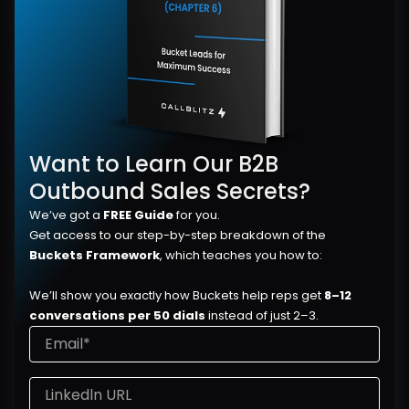
Want to Learn Our B2B 
Outbound Sales Secrets?
We’ve got a 
FREE Guide
 for you.
Get access to our step-by-step breakdown of the 
Buckets Framework
, which teaches you how to:
We’ll show you exactly how Buckets help reps get 
8–12 
conversations per 50 dials
 instead of just 2–3.