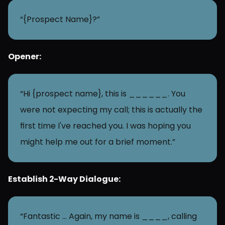
“{Prospect Name}?”
Opener:
“Hi {prospect name}, this is ______. You 
were not expecting my call; this is actually the 
first time I've reached you. I was hoping you 
might help me out for a brief moment.”
Establish 2-Way Dialogue:
“Fantastic … Again, my name is ____, calling 