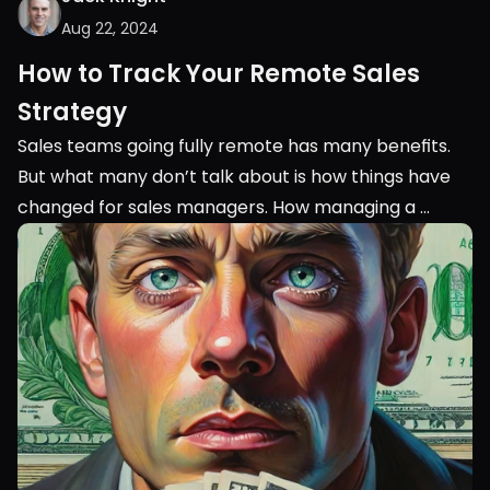
Aug 22, 2024
How to Track Your Remote Sales 
Strategy
Sales teams going fully remote has many benefits. 
But what many don’t talk about is how things have 
changed for sales managers. How managing a 
remote sales team is completely different from 
managing an in-person team.