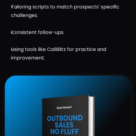
Tailoring scripts to match prospects' specific 
challenges.
Consistent follow-ups.
Using tools like CallBlitz for practice and 
improvement.