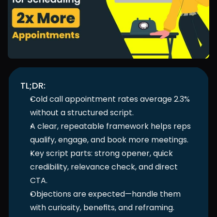
TL;DR:
Cold call appointment rates average 2.3% 
without a structured script.
A clear, repeatable framework helps reps 
qualify, engage, and book more meetings.
Key script parts: strong opener, quick 
credibility, relevance check, and direct 
CTA.
Objections are expected—handle them 
with curiosity, benefits, and reframing.