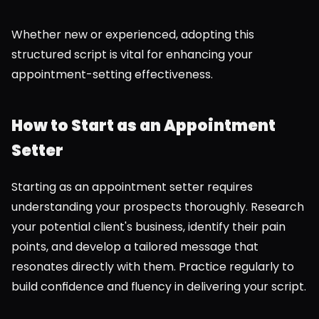
Whether new or experienced, adopting this 
structured script is vital for enhancing your 
appointment-setting effectiveness.
How to Start as an Appointment 
Setter
Starting as an appointment setter requires 
understanding your prospects thoroughly. Research 
your potential client's business, identify their pain 
points, and develop a tailored message that 
resonates directly with them. Practice regularly to 
build confidence and fluency in delivering your script.