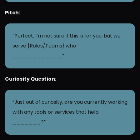
Pitch:
“Perfect. I’m not sure if this is for you, but we 
serve {Roles/Teams} who 
____________.”
Curiosity Question:
“Just out of curiosity, are you currently working 
with any tools or services that help 
_______?”