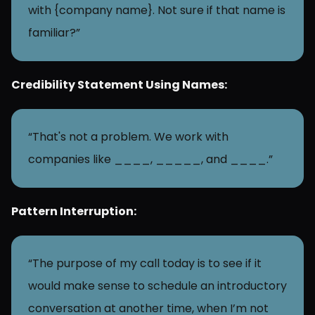
with {company name}. Not sure if that name is 
familiar?”
Credibility Statement Using Names:
“That's not a problem. We work with 
companies like ____, _____, and ____.”
Pattern Interruption:
“The purpose of my call today is to see if it 
would make sense to schedule an introductory 
conversation at another time, when I’m not 