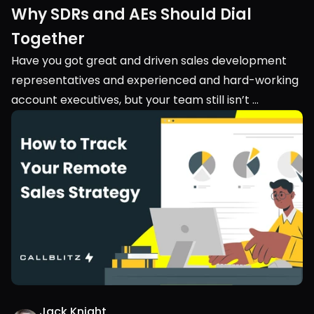
Why SDRs and AEs Should Dial 
Together
Have you got great and driven sales development 
representatives and experienced and hard-working 
account executives, but your team still isn’t 
performing? Maybe you should look into their 
teamwork. Into the collaboration between your 
SDRs and AEs.
Jack Knight