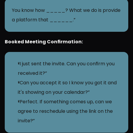
You know how _____? What we do is provide 
a platform that ______.”
Booked Meeting Confirmation:
“I just sent the invite. Can you confirm you 
received it?”
“Can you accept it so I know you got it and 
it's showing on your calendar?”
“Perfect. If something comes up, can we 
agree to reschedule using the link on the 
invite?”