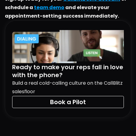
schedule a 
team demo
 and elevate your 
appointment-setting success immediately.
Ready to make your reps fall in love 
with the phone?
Build a real cold-calling culture on the CallBlitz 
salesfloor
Book a Pilot