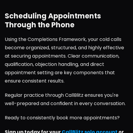
Scheduling Appointments 
Through the Phone
Using the Completions Framework, your cold calls 
become organized, structured, and highly effective 
at securing appointments. Clear communication, 
qualification, objection handling, and direct 
appointment setting are key components that 
ensure consistent results.
Regular practice through CallBlitz ensures you're 
well-prepared and confident in every conversation.
Ready to consistently book more appointments?
Sign up today for your 
CallBlitz solo account
 or 