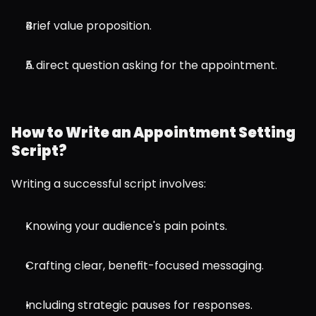
Brief value proposition.
A direct question asking for the appointment.
How to Write an Appointment Setting 
Script?
Writing a successful script involves:
Knowing your audience's pain points.
Crafting clear, benefit-focused messaging.
Including strategic pauses for responses.