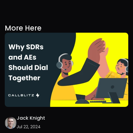
More Here
Jack Knight
Jul 22, 2024