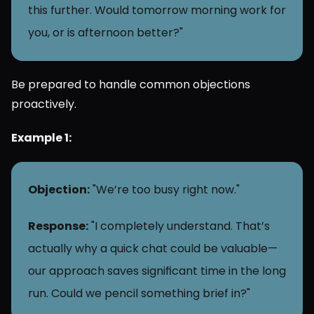
this further. Would tomorrow morning work for 
you, or is afternoon better?"
Be prepared to handle common objections 
proactively.
Example 1:
Objection:
 "We’re too busy right now."
Response:
 "I completely understand. That’s 
actually why a quick chat could be valuable—
our approach saves significant time in the long 
run. Could we pencil something brief in?"