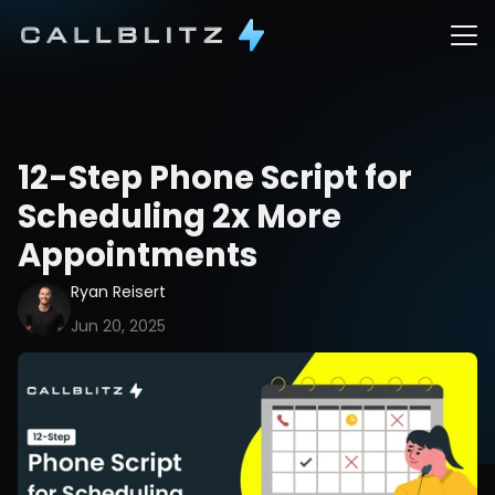
12-Step Phone Script for 
Scheduling 2x More 
Appointments
Ryan Reisert
Jun 20, 2025