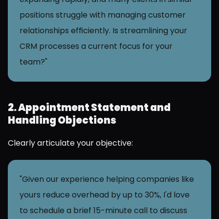
positions struggle with managing customer 
relationships efficiently. Is streamlining your 
CRM processes a current focus for your 
team?"
2. Appointment Statement and 
Handling Objections
Clearly articulate your objective:
"Given our experience helping companies like 
yours reduce overhead by up to 30%, I'd love 
to schedule a brief 15-minute call to discuss 