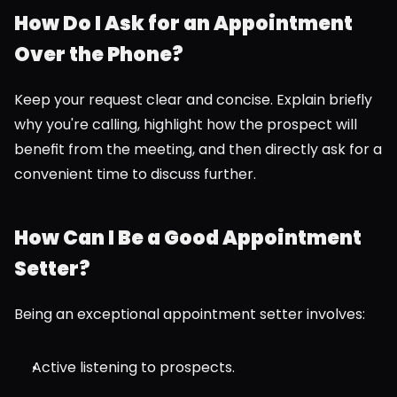
How Do I Ask for an Appointment 
Over the Phone?
Keep your request clear and concise. Explain briefly 
why you're calling, highlight how the prospect will 
benefit from the meeting, and then directly ask for a 
convenient time to discuss further.
How Can I Be a Good Appointment 
Setter?
Being an exceptional appointment setter involves:
Active listening to prospects.