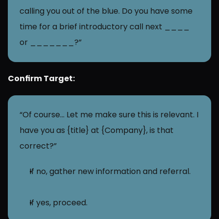
calling you out of the blue. Do you have some 
time for a brief introductory call next ____ 
or _______?”
Confirm Target:
“Of course… Let me make sure this is relevant. I 
have you as {title} at {Company}, is that 
correct?”
If no, gather new information and referral.
If yes, proceed.