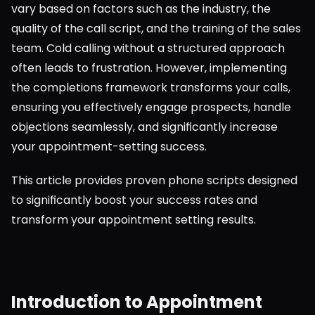
vary based on factors such as the industry, the 
quality of the call script, and the training of the sales 
team. Cold calling without a structured approach 
often leads to frustration. However, implementing 
the completions framework transforms your calls, 
ensuring you effectively engage prospects, handle 
objections seamlessly, and significantly increase 
your appointment-setting success.
This article provides proven phone scripts designed 
to significantly boost your success rates and 
transform your appointment setting results.
Introduction to Appointment 