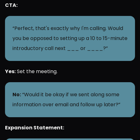
CTA:
“Perfect, that's exactly why I'm calling. Would 
you be opposed to setting up a 10 to 15-minute 
introductory call next ___ or ____?”
Yes:
 Set the meeting.
No:
 “Would it be okay if we sent along some 
information over email and follow up later?”
Expansion Statement: