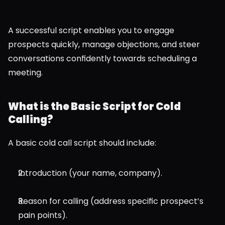
A successful script enables you to engage 
prospects quickly, manage objections, and steer 
conversations confidently towards scheduling a 
meeting.
What is the Basic Script for Cold 
Calling?
A basic cold call script should include:
Introduction (your name, company).
Reason for calling (address specific prospect’s 
pain points).