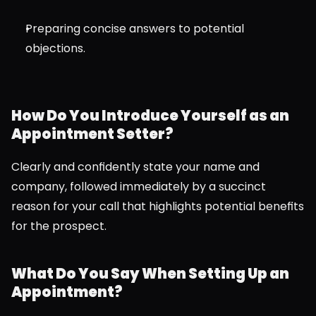
Preparing concise answers to potential 
objections.
How Do You Introduce Yourself as an 
Appointment Setter?
Clearly and confidently state your name and 
company, followed immediately by a succinct 
reason for your call that highlights potential benefits 
for the prospect.
What Do You Say When Setting Up an 
Appointment?