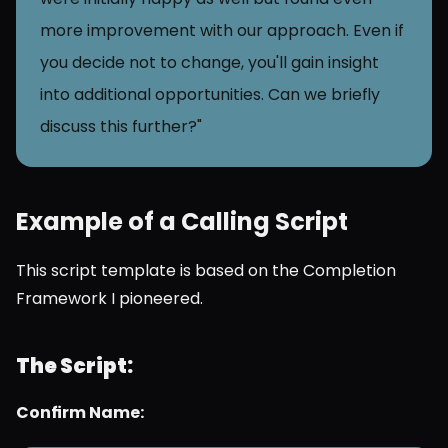
more improvement with our approach. Even if 
you decide not to change, you'll gain insight 
into additional opportunities. Can we briefly 
discuss this further?"
Example of a Calling Script 
This script template is based on the Completion 
Framework I pioneered.
The Script:
Confirm Name: