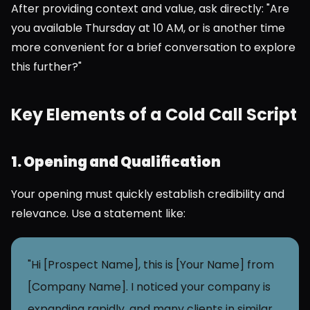
After providing context and value, ask directly: "Are 
you available Thursday at 10 AM, or is another time 
more convenient for a brief conversation to explore 
this further?"
Key Elements of a Cold Call Script
1. Opening and Qualification
Your opening must quickly establish credibility and 
relevance. Use a statement like:
"Hi [Prospect Name], this is [Your Name] from 
[Company Name]. I noticed your company is 
expanding rapidly, and many clients in similar 