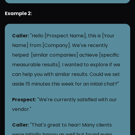
Example 2: 
Caller:
 "Hello [Prospect Name], this is [Your 
Name] from [Company]. We've recently 
helped  [similar companies] achieve [specific 
measurable results]. I wanted to explore if we 
can help you with similar results. Could we set 
aside 15 minutes this week for an initial chat?"
Prospect:
 "We're currently satisfied with our 
vendor."
Caller:
 "That's great to hear! Many clients 
were initially happy as well but found even 