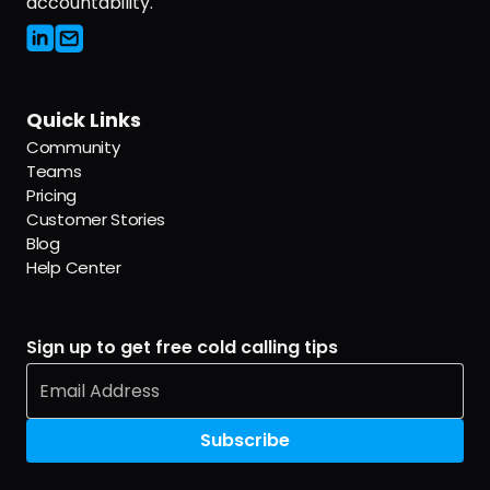
accountability.
Quick Links
Community
Teams
Pricing
Customer Stories
Blog
Help Center
Sign up to get free cold calling tips