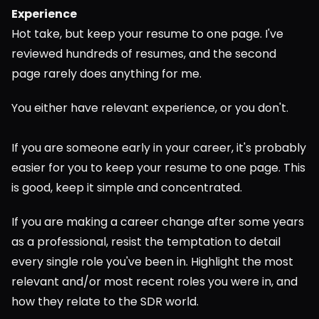
Experience
Hot take, but keep your resume to one page. I've 
reviewed hundreds of resumes, and the second 
page rarely does anything for me.
You either have relevant experience, or you don't.
If you are someone early in your career, it's probably 
easier for you to keep your resume to one page. This 
is good, keep it simple and concentrated.
If you are making a career change after some years 
as a professional, resist the temptation to detail 
every single role you've been in. Highlight the most 
relevant and/or most recent roles you were in, and 
how they relate to the SDR world.