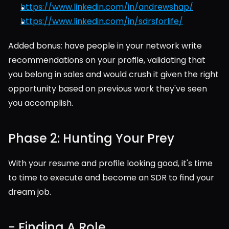
https://www.linkedin.com/in/andrewshap/
https://www.linkedin.com/in/sdrsforlife/
Added bonus: have people in your network write 
recommendations on your profile, validating that 
you belong in sales and would crush it given the right 
opportunity based on previous work they've seen 
you accomplish.  
Phase 2: Hunting Your Prey
With your resume and profile looking good, it's time 
to time to execute and become an SDR to find your 
dream job.
- Finding A Role