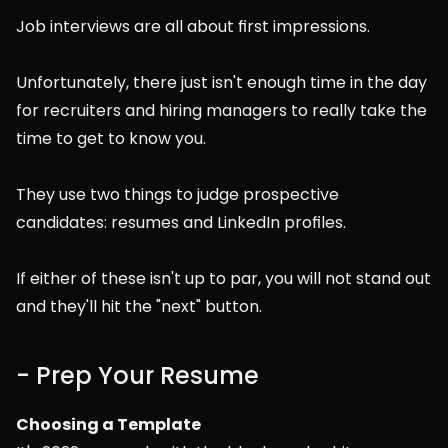
Job interviews are all about first impressions.  
Unfortunately, there just isn't enough time in the day 
for recruiters and hiring managers to really take the 
time to get to know you.
They use two things to judge prospective 
candidates: resumes and LinkedIn profiles.
If either of these isn't up to par, you will not stand out 
and they'll hit the "next" button.
- Prep Your Resume
Choosing a Template