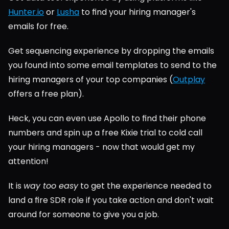
Hunter.io
 or 
Lusha
 to find your hiring manager's 
emails for free.
Get sequencing experience by dropping the emails 
you found into some email templates to send to the 
hiring managers of your top companies (
Outplay
offers a free plan).
Heck, you can even use Apollo to find their phone 
numbers and spin up a free Kixie trial to cold call 
your hiring managers - now that would get my 
attention!
It is 
way too easy
 to get the experience needed to 
land a fire SDR role if you take action and don't wait 
around for someone to give you a job.