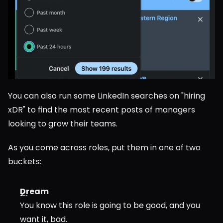
You can also run some LinkedIn searches on "hiring 
xDR" to find the most recent posts of managers 
looking to grow their teams.
As you come across roles, put them in one of two 
buckets:
Dream
You know this role is going to be good, and you 
want it, bad.