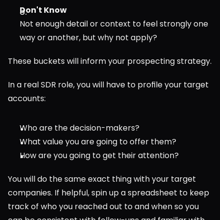
Don't Know
Not enough detail or context to feel strongly one 
way or another, but why not apply?
These buckets will inform your prospecting strategy.
In a real SDR role, you will have to profile your target 
accounts:
Who are the decision-makers?
What value you are going to offer them?
How are you going to get their attention?
You will do the same exact thing with your target 
companies. If helpful, spin up a spreadsheet to keep 
track of who you reached out to and when so you 