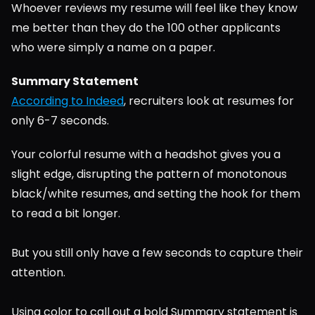
Whoever reviews my resume will feel like they know 
me better than they do the 100 other applicants 
who were simply a name on a paper.
Summary Statement
According to Indeed
, recruiters look at resumes for 
only 6-7 seconds.
Your colorful resume with a headshot gives you a 
slight edge, disrupting the pattern of monotonous 
black/white resumes, and setting the hook for them 
to read a bit longer.
But you still only have a few seconds to capture their 
attention.
Using color to call out a bold Summary statement is 