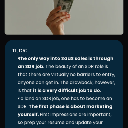
TL;DR:
The only way into SaaS sales is through 
an SDR job.
 The beauty of an SDR role is 
that there are virtually no barriers to entry, 
anyone can get in. The drawback, however, 
is that 
it is a very difficult job to do. 
To land an SDR job, one has to become an 
SDR. 
The first phase is about marketing 
yourself. 
First impressions are important, 
so prep your resume and update your 