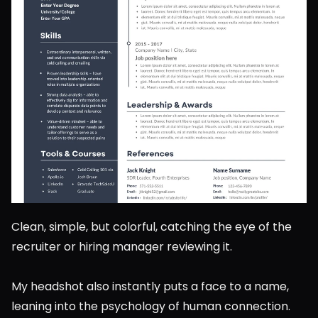
Clean, simple, but colorful, catching the eye of the 
recruiter or hiring manager reviewing it.
My headshot also instantly puts a face to a name, 
leaning into the psychology of human connection. 