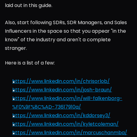
laid out in this guide.
Also, start following SDRs, SDR Managers, and Sales 
Influencers in the space so that you appear "in the 
know" of the industry and aren't a complete 
stranger.
Here is a list of a few:
https://www.linkedin.com/in/chrisorlob/
https://www.linkedin.com/in/josh-braun/
https://www.linkedin.com/in/will-falkenborg-
%F0%9F%8C%AD-73617910a/
https://www.linkedin.com/in/kddorsey3/
https://www.linkedin.com/in/kyletcoleman/
https://www.linkedin.com/in/marcuschanmba/