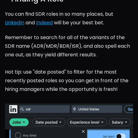
You can find SDR roles in so many places, but 
LinkedIn
 and 
Indeed
 will be your best bet.
Remember to search for all of the variants of the 
SDR name (ADR/MDR/BDR/ISR), and also spell each 
one out, as they yield different results.
Hot tip: use "date posted" to filter for the most 
recently posted roles so you can get in front of the 
hiring managers while the opportunity is fresh!