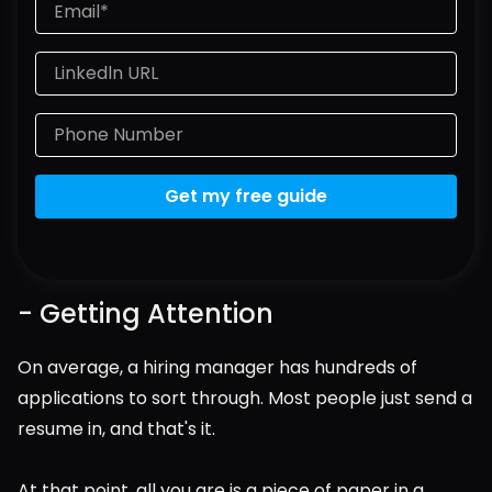
Get my free guide
- Getting Attention
On average, a hiring manager has hundreds of 
applications to sort through. Most people just send a 
resume in, and that's it.
At that point, all you are is a piece of paper in a 