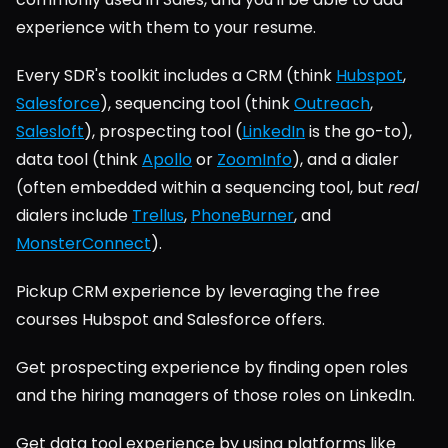
experience with them to your resume.
Every SDR's toolkit includes a CRM (think 
Hubspot
, 
Salesforce
), sequencing tool (think 
Outreach
, 
Salesloft
), prospecting tool (
LinkedIn
 is the go-to), 
data tool (think 
Apollo
 or 
ZoomInfo
), and a dialer 
(often embedded within a sequencing tool, but 
real
dialers include 
Trellus
, 
PhoneBurner
, and 
MonsterConnect
).
Pickup CRM experience by leveraging the free 
courses Hubspot and Salesforce offers.
Get prospecting experience by finding open roles 
and the hiring managers of those roles on LinkedIn.
Get data tool experience by using platforms like 