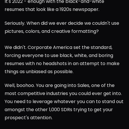
It's 2022 - enough with the black-and-white 
resumes that look like a 1920s newspaper.
Seriously. When did we ever decide we couldn't use 
pictures, colors, and creative formatting?
We didn't. Corporate America set the standard, 
forcing everyone to use black, white, and boring 
resumes with no headshots in an attempt to make 
things as unbiased as possible.
Well, boohoo. You are going into Sales, one of the 
most competitive industries you could ever get into. 
You need to leverage whatever you can to stand out 
amongst the other 1,000 SDRs trying to get your 
prospect's attention.