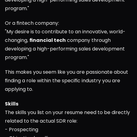
program."
Or a fintech company:
"My desire is to contribute to an innovative, world-
changing, 
financial tech
 company through 
developing a high-performing sales development 
program."
This makes you seem like you are passionate about 
finding a role within the specific industry you are 
applying to.
Skills
The skills you list on your resume need to be directly 
related to the actual SDR role:
- Prospecting