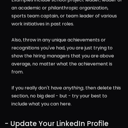
an academic or philanthropic organization, 
sports team captain, or team leader of various 
work initiatives in past roles.
Also, throw in any unique achievements or 
recognitions you've had, you are just trying to 
show the hiring managers that you are above 
average, no matter what the achievement is 
from.
If you really don't have 
anything
, then delete this 
section, no big deal - but - try your best to 
include what you can here.
- Update Your LinkedIn Profile