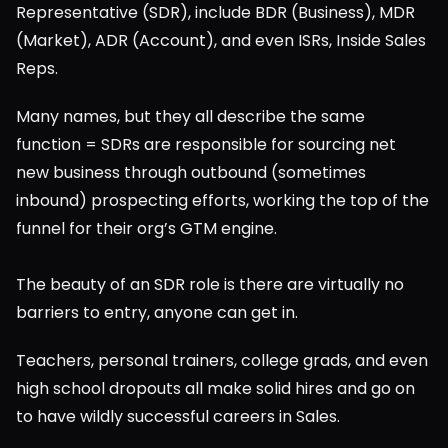
Representative (SDR), include BDR (Business), MDR 
(Market), ADR (Account), and even ISRs, Inside Sales 
Reps.
Many names, but they all describe the same 
function = SDRs are responsible for sourcing net 
new business through outbound (sometimes 
inbound) prospecting efforts, working the top of the 
funnel for their org’s GTM engine.
The beauty of an SDR role is there are virtually no 
barriers to entry, anyone can get in.
Teachers, personal trainers, college grads, and even 
high school dropouts all make solid hires and go on 
to have wildly successful careers in Sales.