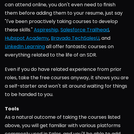
can attend online, you don't even need to finish 
them before adding them to your resume, just say 
"I've been proactively taking courses to develop 
these skills." 
Aspireship,
Salesforce Trailhead
, 
Hubspot Academy
, 
Bravado TechSalesU
, and 
LinkedIn Learning
 all offer fantastic courses on 
everything related to the life of an SDR.
Even if you do have related experience from prior 
roles, take the free courses anyway, it shows you are 
a self-starter and won't sit around waiting for things 
to be handed to you.
Tools
As a natural outcome of taking the courses listed 
above, you will get familiar with various platforms 
commonly used in Sales, and you'll be able to add 