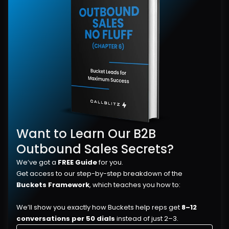
Want to Learn Our B2B 
Outbound Sales Secrets?
We’ve got a 
FREE Guide
 for you.
Get access to our step-by-step breakdown of the 
Buckets Framework
, which teaches you how to:
We’ll show you exactly how Buckets help reps get 
8–12 
conversations per 50 dials
 instead of just 2–3.