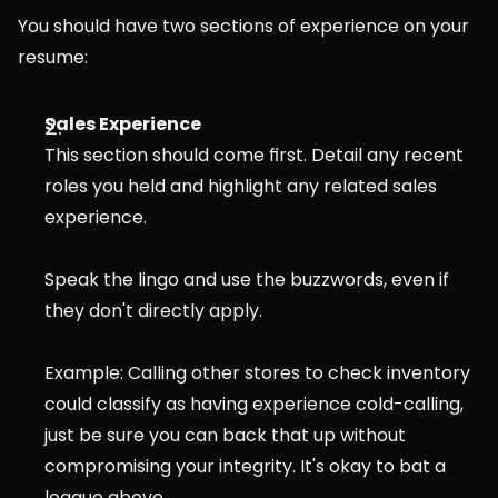
You should have two sections of experience on your 
resume:
Sales Experience
This section should come first. Detail any recent 
roles you held and highlight any related sales 
experience.
Speak the lingo and use the buzzwords, even if 
they don't directly apply.
Example: Calling other stores to check inventory 
could classify as having experience cold-calling, 
just be sure you can back that up without 
compromising your integrity. It's okay to bat a 
league above.