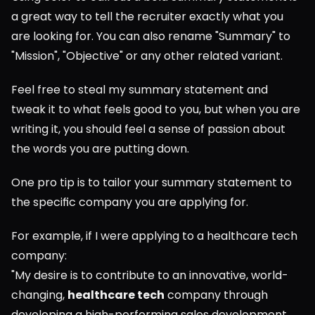
a great way to tell the recruiter exactly what you 
are looking for. You can also rename "Summary" to 
"Mission", "Objective" or any other related variant.
Feel free to steal my summary statement and 
tweak it to what feels good to you, but when you are 
writing it, you should feel a sense of passion about 
the words you are putting down.
One pro tip is to tailor your summary statement to 
the specific company you are applying for.
For example, if I were applying to a healthcare tech 
company:
"My desire is to contribute to an innovative, world-
changing, 
healthcare tech
 company through 
developing a high-performing sales development 