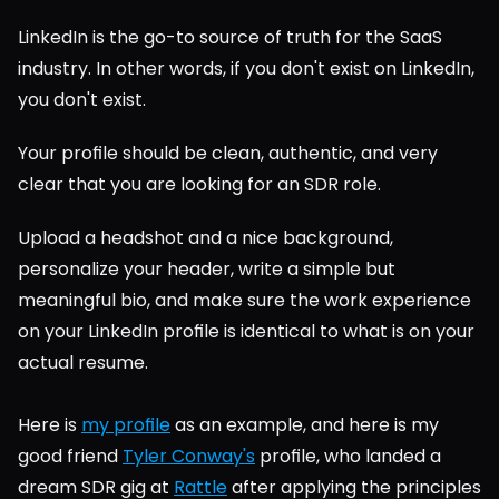
LinkedIn is the go-to source of truth for the SaaS 
industry. In other words, if you don't exist on LinkedIn, 
you don't exist.
Your profile should be clean, authentic, and very 
clear that you are looking for an SDR role.
Upload a headshot and a nice background, 
personalize your header, write a simple but 
meaningful bio, and make sure the work experience 
on your LinkedIn profile is identical to what is on your 
actual resume.
Here is 
my profile
 as an example, and here is my 
good friend 
Tyler Conway's
 profile, who landed a 
dream SDR gig at 
Rattle
 after applying the principles 