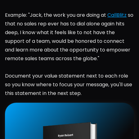
Example: "Jack, the work you are doing at 
CallBlitz
 so 
that no sales rep ever has to dial alone again hits 
deep, I know what it feels like to not have the 
support of a team, would be honored to connect 
and learn more about the opportunity to empower 
remote sales teams across the globe."
Document your value statement next to each role 
so you know where to focus your message, you'll use 
this statement in the next step.