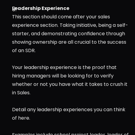
Leadership Experience
This section should come after your sales 
experience section. Taking initiative, being a self-
starter, and demonstrating confidence through 
showing ownership are all crucial to the success 
of an SDR.
Your leadership experience is the proof that 
hiring managers will be looking for to verify 
whether or not you have what it takes to crush it 
in Sales.
Detail any leadership experiences you can think 
of here.
Examples include school project leader, leader of 