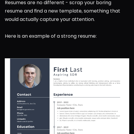
Resumes are no different - scrap your boring 
resume and find a new template, something that 
would actually capture your attention.
Here is an example of a strong resume: