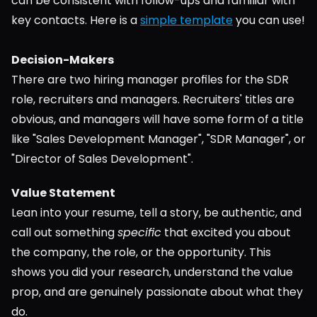
can be consistent with follow-ups and familiar with 
key contacts. Here is a 
simple template
 you can use!
Decision-Makers
There are two hiring manager profiles for the SDR 
role, recruiters and managers. Recruiters' titles are 
obvious, and managers will have some form of a title 
like "Sales Development Manager", "SDR Manager", or 
"Director of Sales Development".
Value Statement
Lean into your resume, tell a story, be authentic, and 
call out something 
specific
 that excited you about 
the company, the role, or the opportunity. This 
shows you did your research, understand the value 
prop, and are genuinely passionate about what they 
do.