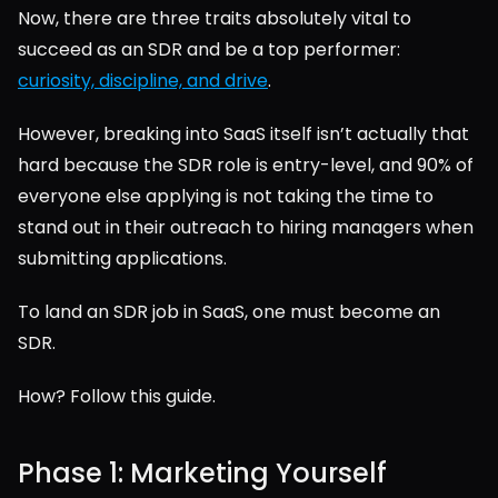
Now, there are three traits absolutely vital to 
succeed as an SDR and be a top performer: 
curiosity, discipline, and drive
.
However, breaking into SaaS itself isn’t actually that 
hard because the SDR role is entry-level, and 90% of 
everyone else applying is not taking the time to 
stand out in their outreach to hiring managers when 
submitting applications.
To land an SDR job in SaaS, one must become an 
SDR.
How? Follow this guide.
Phase 1: Marketing Yourself