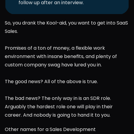
follow up after an interview. 
So, you drank the Kool-aid, you want to get into SaaS 
Sales.
Promises of a ton of money, a flexible work 
environment with insane benefits, and plenty of 
custom company swag have lured you in.
The good news? All of the above is true.
The bad news? The only way in is an SDR role. 
Arguably the hardest role one will play in their 
career. And nobody is going to hand it to you.
Other names for a Sales Development 