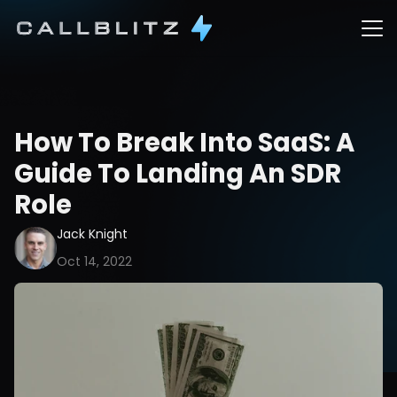
How To Break Into SaaS: A 
Guide To Landing An SDR 
Role
Jack Knight
Oct 14, 2022