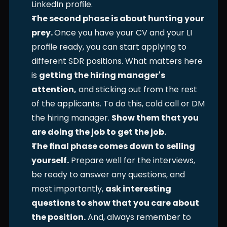
LinkedIn profile. 
The second phase is about hunting your 
prey. 
Once you have your CV and your LI 
profile ready, you can start applying to 
different SDR positions. What matters here 
is 
getting the hiring manager's 
attention,
 and sticking out from the rest 
of the applicants. To do this, cold call or DM 
the hiring manager. 
Show them that you 
are doing the job to get the job.
The final phase comes down to selling 
yourself.
 Prepare well for the interviews, 
be ready to answer any questions, and 
most importantly, 
ask interesting 
questions to show that you care about 
the position.
 And, always remember to 