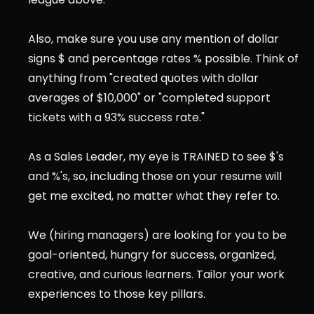
Also, make sure you use any mention of dollar 
signs $ and percentage rates % possible. Think of 
anything from "created quotes with dollar 
averages of $10,000" or "completed support 
tickets with a 93% success rate."
As a Sales Leader, my eye is TRAINED to see $'s 
and %'s, so, including those on your resume will 
get me excited, no matter what they refer to.
We (hiring managers) are looking for you to be 
goal-oriented, hungry for success, organized, 
creative, and curious learners. Tailor your work 
experiences to those key pillars.