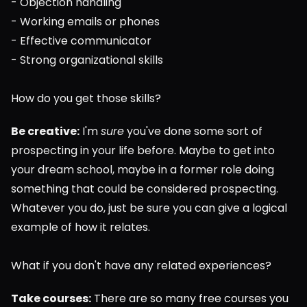
- Objection handling
- Working emails or phones
- Effective communicator
- Strong organizational skills
How do you get those skills?
Be creative:
 I'm 
sure
 you've done some sort of 
prospecting in your life before. Maybe to get into 
your dream school, maybe in a former role doing 
something that could be considered prospecting. 
Whatever you do, just be sure you can give a logical 
example of how it relates.
What if you don't have any related experiences?
Take courses:
 There are so many free courses you 