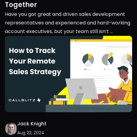
Together
Have you got great and driven sales development 
representatives and experienced and hard-working 
account executives, but your team still isn’t 
performing? Maybe you should look into their 
teamwork. Into the collaboration between your 
SDRs and AEs.
Jack Knight
Aug 22, 2024