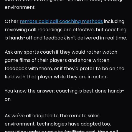
environment.
Other 
remote cold call coaching methods
 including 
reviewing call recordings are effective, but coaching 
is hands-off and feedback isn't delivered in real time.
Ask any sports coach if they would rather watch 
game films of their players and share written 
feedback with them, or if they'd prefer to be on the 
field with that player while they are in action.
You know the answer: coaching is best done hands-
on.
As we've all adapted to the remote sales 
environment, technologies have adapted too, 