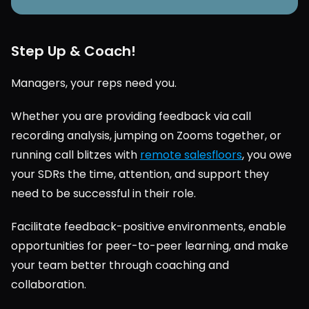
Step Up & Coach!
Managers, your reps need you.
Whether you are providing feedback via call 
recording analysis, jumping on Zooms together, or 
running call blitzes with 
remote salesfloors
, you owe 
your SDRs the time, attention, and support they 
need to be successful in their role.
Facilitate feedback-positive environments, enable 
opportunities for peer-to-peer learning, and make 
your team better through coaching and 
collaboration.