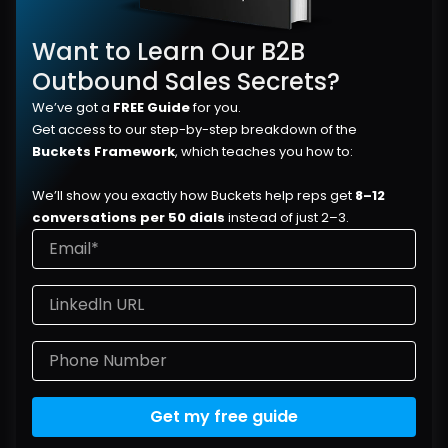
Want to Learn Our B2B 
Outbound Sales Secrets?
We’ve got a 
FREE Guide
 for you.
Get access to our step-by-step breakdown of the 
Buckets Framework
, which teaches you how to:
We’ll show you exactly how Buckets help reps get 
8–12 
conversations per 50 dials
 instead of just 2–3.
Get my free guide