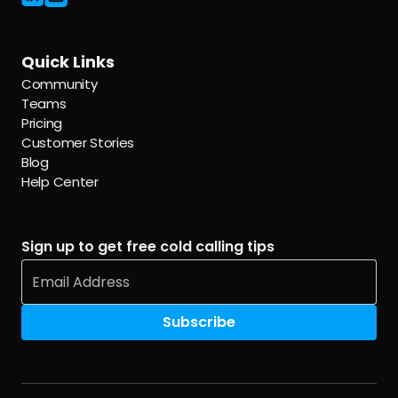
Quick Links
Community
Teams
Pricing
Customer Stories
Blog
Help Center
Sign up to get free cold calling tips