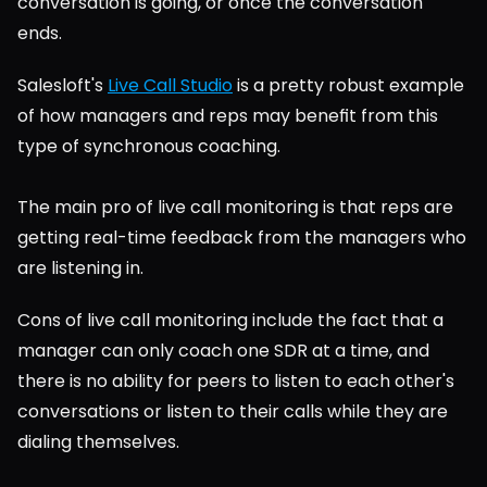
conversation is going, or once the conversation 
ends.
Salesloft's 
Live Call Studio
 is a pretty robust example 
of how managers and reps may benefit from this 
type of synchronous coaching.
The main pro of live call monitoring is that reps are 
getting real-time feedback from the managers who 
are listening in.
Cons of live call monitoring include the fact that a 
manager can only coach one SDR at a time, and 
there is no ability for peers to listen to each other's 
conversations or listen to their calls while they are 
dialing themselves.