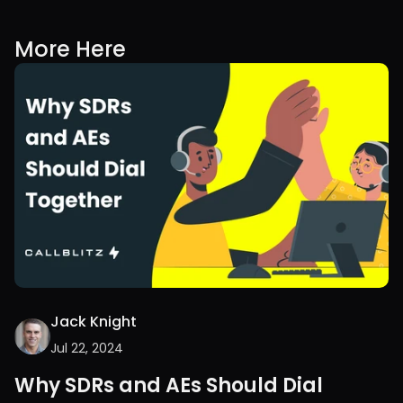
More Here
Jack Knight
Jul 22, 2024
Why SDRs and AEs Should Dial 