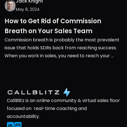
Jack Knight
May 8, 2024
How to Get Rid of Commission 
Breath on Your Sales Team
Commission breath is probably the most prevalent 
issue that holds SDRs back from reaching success. 
When you work in sales, you need to reach your 
monthly or quarterly quota. It’s very black and white, 
you either succeed or you don’t.
CallBlitz is an online community & virtual sales floor 
focused on  real-time coaching and 
accountability.