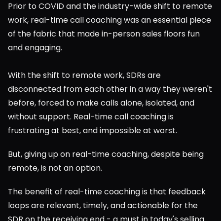
Prior to COVID and the industry-wide shift to remote 
work, real-time call coaching was an essential piece 
of the fabric that made in-person sales floors fun 
and engaging.
With the shift to remote work, SDRs are 
disconnected from each other in a way they weren't 
before, forced to make calls alone, isolated, and 
without support. Real-time call coaching is 
frustrating at best, and impossible at worst.
But, giving up on real-time coaching, despite being 
remote, is not an option.
The benefit of real-time coaching is that feedback 
loops are relevant, timely, and actionable for the 
SDR on the receiving end - a must in today's selling 