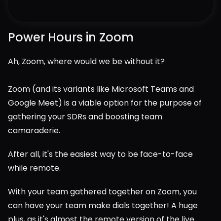
Power Hours in Zoom
Ah, Zoom, where would we be without it?
Zoom (and its variants like Microsoft Teams and 
Google Meet) is a viable option for the purpose of 
gathering your SDRs and boosting team 
camaraderie.
After all, it's the easiest way to be face-to-face 
while remote.
With your team gathered together on Zoom, you 
can have your team make dials together! A huge 
plus, as it's almost the remote version of the live 