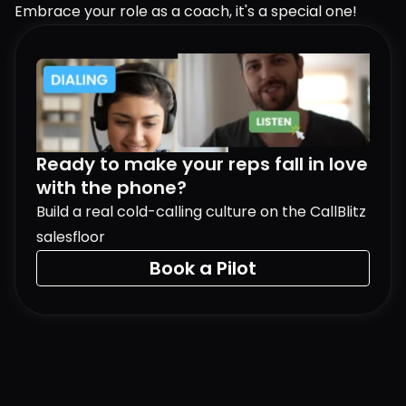
Embrace your role as a coach, it's a special one!
Ready to make your reps fall in love 
with the phone?
Build a real cold-calling culture on the CallBlitz 
salesfloor
Book a Pilot