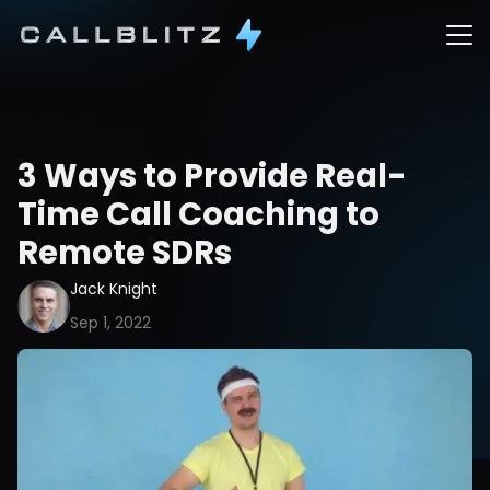
3 Ways to Provide Real-
Time Call Coaching to 
Remote SDRs
Jack Knight
Sep 1, 2022