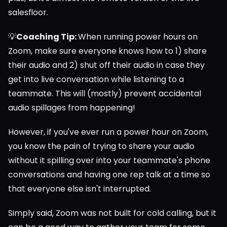
salesfloor.
💡
Coaching Tip: 
When running power hours on 
Zoom, make sure everyone knows how to 1) share 
their audio and 2) shut off their audio in case they 
get into live conversation while listening to a 
teammate. This will (mostly) prevent accidental 
audio spillages from happening!
However, if you've ever run a power hour on Zoom, 
you know the pain of trying to share your audio 
without it spilling over into your teammate's phone 
conversations and having one rep talk at a time so 
that everyone else isn't interrupted.
Simply said, Zoom was not built for cold calling, but it 