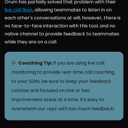
Orum has partially solved that problem with their 
live call floor
, allowing teammates to listen in on 
each other's conversations at will, however, there is 
no face-to-face interaction with this tool, and no 
native channel to provide feedback to teammates 
while they are on a call.
💡  
Coaching Tip: 
If you are using live call 
monitoring to provide real-time call coaching 
to your SDRs, be sure to keep your feedback 
concise and focused on one or two 
improvement areas at a time. It's easy to 
overwhelm our reps with too much feedback!