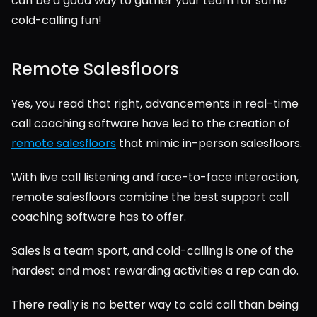
can be a good way to gather your team for some 
cold-calling fun!
Remote Salesfloors
Yes, you read that right, advancements in real-time 
call coaching software have led to the creation of 
remote salesfloors
 that mimic in-person salesfloors.
With live call listening and face-to-face interaction, 
remote salesfloors combine the best support call 
coaching software has to offer.
Sales is a team sport, and cold-calling is one of the 
hardest and most rewarding activities a rep can do.
There really is no better way to cold call than being 