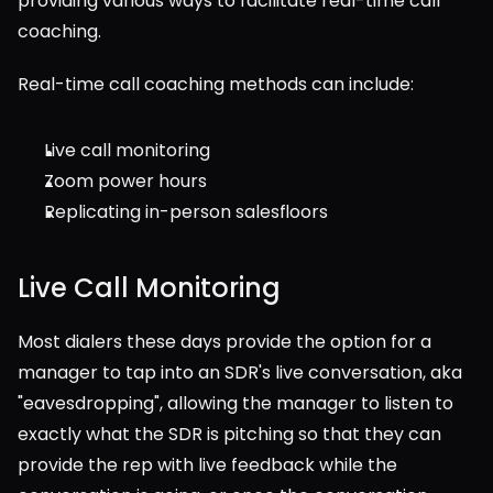
providing various ways to facilitate real-time call 
coaching.
Real-time call coaching methods can include:
Live call monitoring
Zoom power hours
Replicating in-person salesfloors
Live Call Monitoring
Most dialers these days provide the option for a 
manager to tap into an SDR's live conversation, aka 
"eavesdropping", allowing the manager to listen to 
exactly what the SDR is pitching so that they can 
provide the rep with live feedback while the 