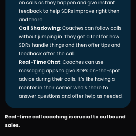
on calls as they happen and give instant 
feedback to help SDRs improve right then 
and there.
Call Shadowing
: Coaches can follow calls 
without jumping in. They get a feel for how 
SDRs handle things and then offer tips and 
feedback after the call.
Real-Time Chat
: Coaches can use 
messaging apps to give SDRs on-the-spot 
advice during their calls. It’s like having a 
mentor in their corner who’s there to 
answer questions and offer help as needed.
Real-time call coaching is crucial to outbound 
sales.