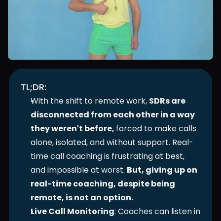
TL;DR:
With the shift to remote work, 
SDRs are 
disconnected from each other in a way 
they weren't before, 
forced to make calls 
alone, isolated, and without support. Real-
time call coaching is frustrating at best, 
and impossible at worst. 
But, giving up on 
real-time coaching, despite being 
remote, is not an option.
Live Call Monitoring
: Coaches can listen in 