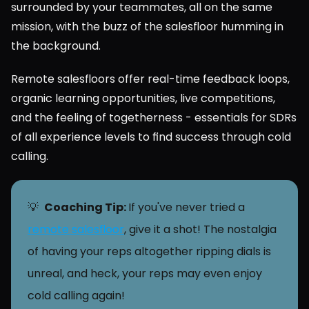
surrounded by your teammates, all on the same 
mission, with the buzz of the salesfloor humming in 
the background.
Remote salesfloors offer real-time feedback loops, 
organic learning opportunities, live competitions, 
and the feeling of togetherness - essentials for SDRs 
of all experience levels to find success through cold 
calling.
💡  
Coaching Tip: 
If you've never tried a 
remote salesfloor
, give it a shot! The nostalgia 
of having your reps altogether ripping dials is 
unreal, and heck, your reps may even enjoy 
cold calling again!