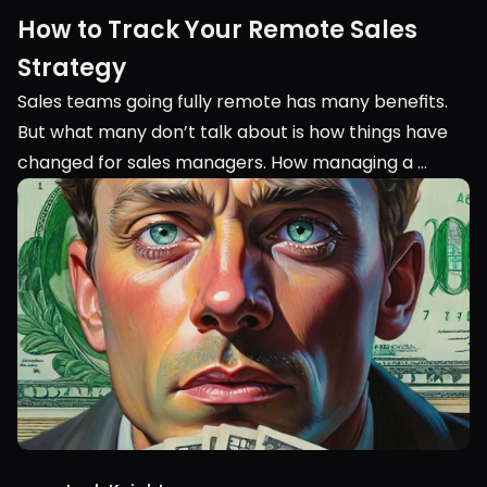
How to Track Your Remote Sales 
Strategy
Sales teams going fully remote has many benefits. 
But what many don’t talk about is how things have 
changed for sales managers. How managing a 
remote sales team is completely different from 
managing an in-person team.