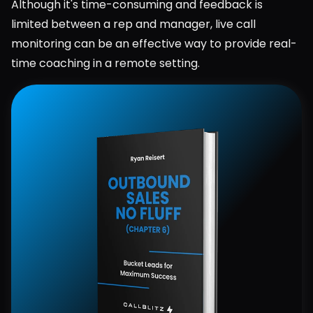
Although it's time-consuming and feedback is 
limited between a rep and manager, live call 
monitoring can be an effective way to provide real-
time coaching in a remote setting.