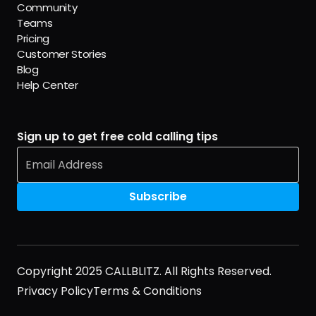
Community
Teams
Pricing
Customer Stories
Blog
Help Center
Sign up to get free cold calling tips
Copyright 2025 CALLBLITZ. All Rights Reserved.
Privacy Policy
Terms & Conditions