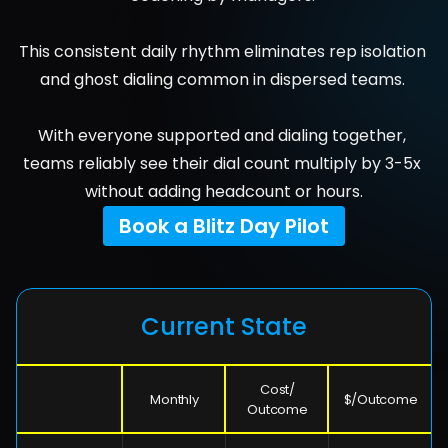
This consistent daily rhythm eliminates rep isolation 
and ghost dialing common in dispersed teams. 
With everyone supported and dialing together, 
teams reliably see their dial count multiply by 3-5x 
without adding headcount or hours.
Book a Blitz Day Pilot
Current State
Cost/
Monthly
$/Outcome
Outcome