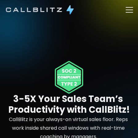
3-5X Your Sales Team’s 
Productivity with CallBlitz!
CallBlitz is your always-on virtual sales floor. Reps 
work inside shared call windows with real-time 
coaching by managers. 