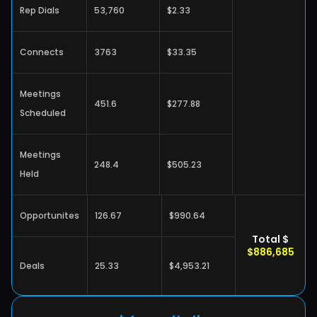
Rep Dials
53,760
$2.33
Connects
3763
$33.35
Meetings 
451.6
$277.88
Scheduled
Meetings 
248.4
$505.23
Held
Opportunites
126.67
$990.64
Total $
$886,685
Deals
25.33
$4,953.21