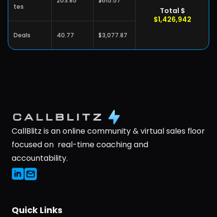
203.85
$615.57
tes
Total $
$1,426,942
Deals
40.77
$3,077.87
CallBlitz is an online community & virtual sales floor 
focused on  real-time coaching and 
accountability.
Quick Links