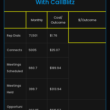
With CallBlitz
Cost/
Monthly
$/Outcome
Outcome
Rep Dials
71,501
$1.76
Connects
5005
$25.07
Meetings 
660.7
$189.94
Scheduled
Meetings 
399.7
$313.94
Held
Opportuni